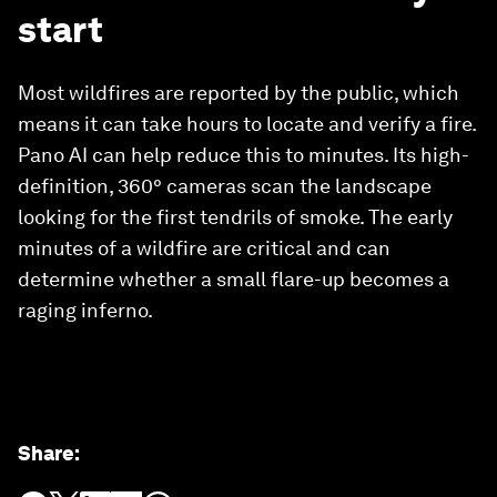
start
Most wildfires are reported by the public, which
means it can take hours to locate and verify a fire.
Pano AI can help reduce this to minutes. Its high-
definition, 360° cameras scan the landscape
looking for the first tendrils of smoke. The early
minutes of a wildfire are critical and can
determine whether a small flare-up becomes a
raging inferno.
Share
: