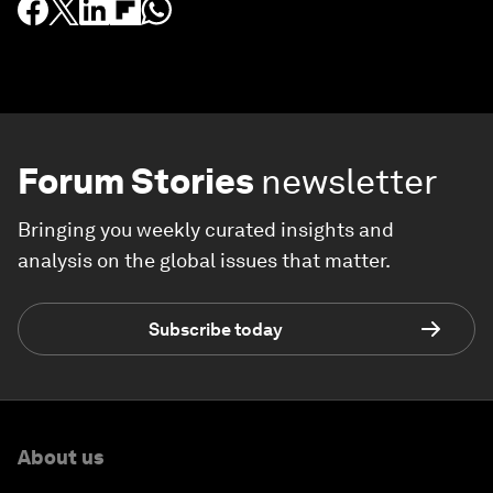
Forum Stories
newsletter
Bringing you weekly curated insights and
analysis on the global issues that matter.
Subscribe today
About us