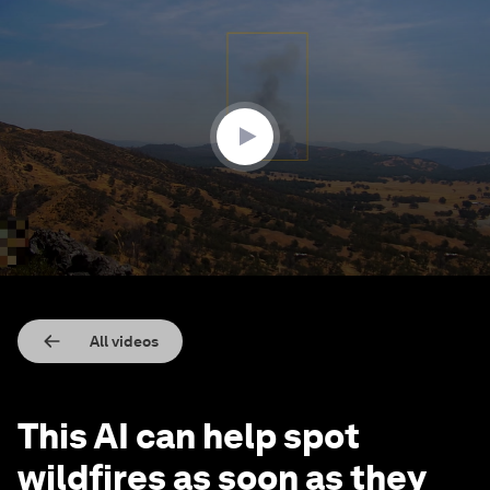
0
seconds
of
3
minutes,
29
seconds
All videos
This AI can help spot
wildfires as soon as they