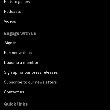
Picture gallery
Podcasts
Videos
Engage with us
Sign in
Partner with us
Become a member
Sign up for our press releases
Subscribe to our newsletters
Contact us
Quick links