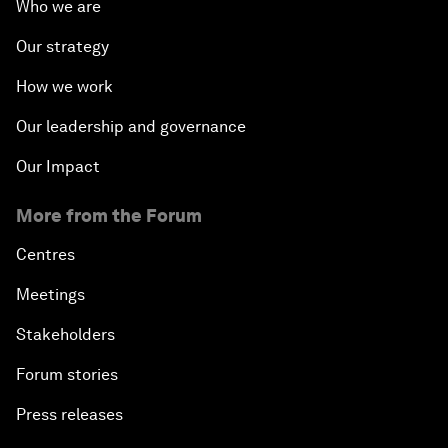
Who we are
Our strategy
How we work
Our leadership and governance
Our Impact
More from the Forum
Centres
Meetings
Stakeholders
Forum stories
Press releases