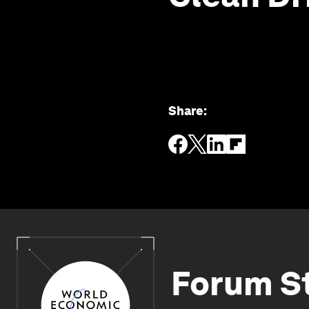
Share
:
Forum S