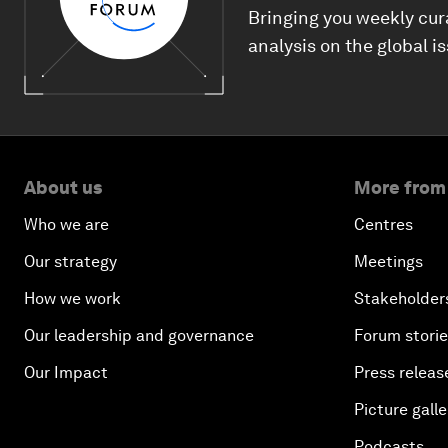
Bringing you weekly cur
analysis on the global i
About us
More from
Who we are
Centres
Our strategy
Meetings
How we work
Stakeholder
Our leadership and governance
Forum stori
Our Impact
Press releas
Picture galle
Podcasts