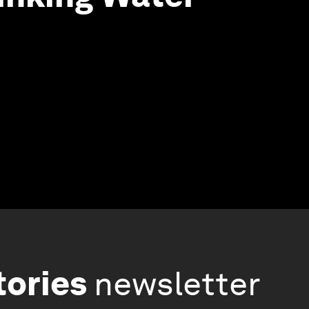
tories
newsletter