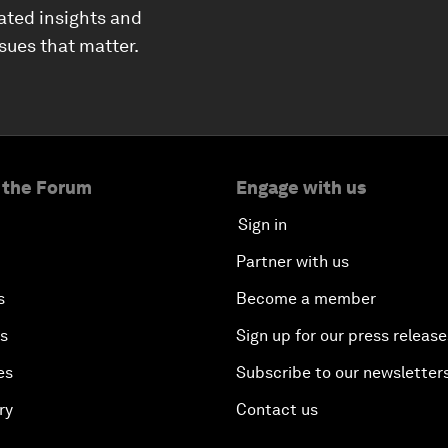
ated insights and
ssues that matter.
 the Forum
Engage with us
Sign in
Partner with us
s
Become a member
es
Sign up for our press release
es
Subscribe to our newsletter
ry
Contact us