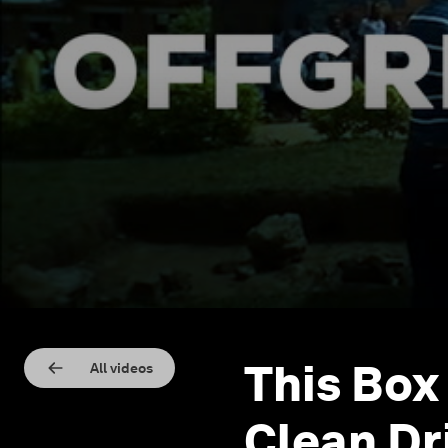
This Box
All videos
Clean Dr