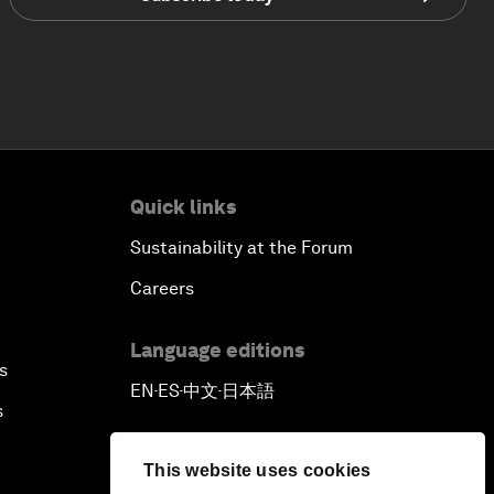
Quick links
Sustainability at the Forum
Careers
Language editions
s
EN
ES
中文
日本語
▪
▪
▪
s
This website uses cookies