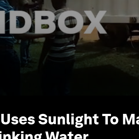
 Uses Sunlight To M
inking Water