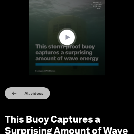
0
seconds
of
55
seconds
All videos
This Buoy Captures a
Surprising Amount of Wave