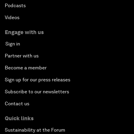
Podcasts
Videos
Engage with us
Sign in
Partner with us
Become a member
Sign up for our press releases
Subscribe to our newsletters
Contact us
Quick links
Sustainability at the Forum