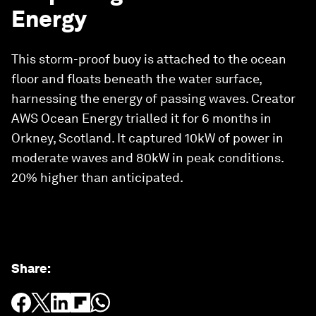
Energy
This storm-proof buoy is attached to the ocean
floor and floats beneath the water surface,
harnessing the energy of passing waves. Creator
AWS Ocean Energy trialled it for 6 months in
Orkney, Scotland. It captured 10kW of power in
moderate waves and 80kW in peak conditions.
20% higher than anticipated.
Share
: