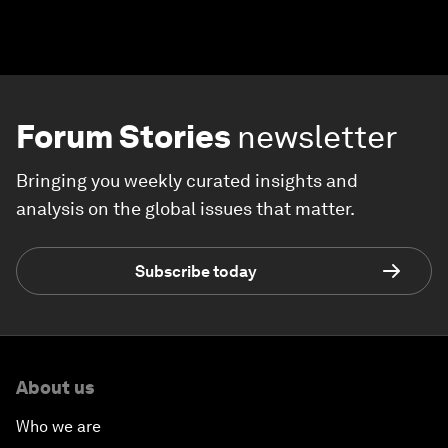
Forum Stories
newsletter
Bringing you weekly curated insights and
analysis on the global issues that matter.
Subscribe today
About us
Who we are