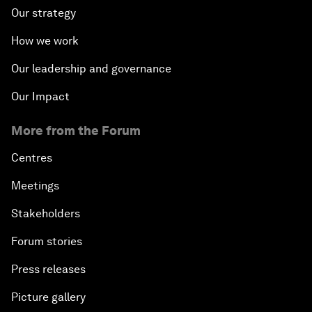
Our strategy
How we work
Our leadership and governance
Our Impact
More from the Forum
Centres
Meetings
Stakeholders
Forum stories
Press releases
Picture gallery