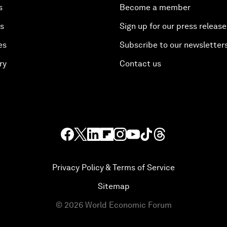
s
Become a member
es
Sign up for our press release
es
Subscribe to our newsletter
ry
Contact us
Privacy Policy & Terms of Service
Sitemap
©
2026
World Economic Forum