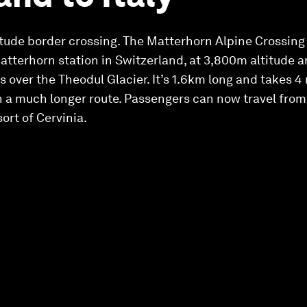
titude border crossing. The Matterhorn Alpine Crossing 
atterhorn station in Switzerland, at 3,800m altitude and
 over the Theodul Glacier. It’s 1.6km long and takes 4
 in a much longer route. Passengers can now travel from
sort of Cervinia.