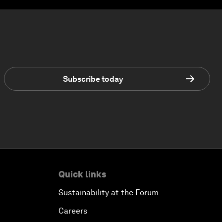
Subscribe today
Quick links
Sustainability at the Forum
Careers