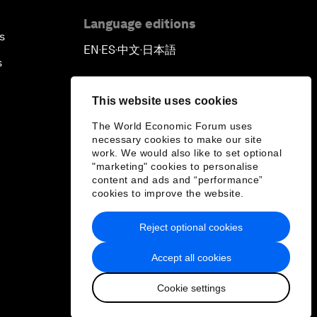
Language editions
s
EN
ES
中文
日本語
▪
▪
▪
s
This website uses cookies
The World Economic Forum uses
necessary cookies to make our site
work. We would also like to set optional
"marketing" cookies to personalise
content and ads and “performance”
cookies to improve the website.
Reject optional cookies
Accept all cookies
Cookie settings