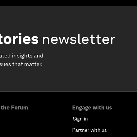
tories
newsletter
ated insights and
ssues that matter.
 the Forum
Engage with us
Sign in
Partner with us