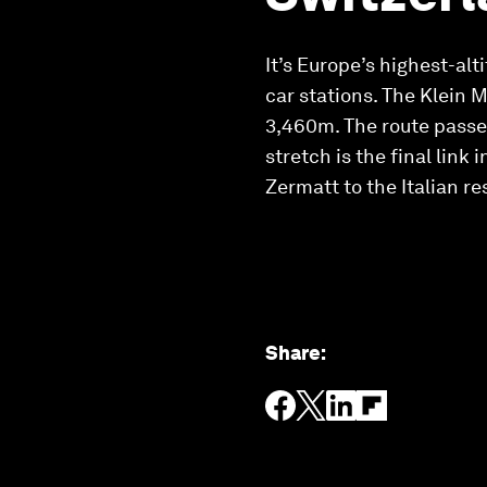
It’s Europe’s highest-al
car stations. The Klein M
3,460m. The route passes
stretch is the final link
Zermatt to the Italian re
Share
: