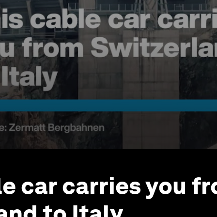
le car carries you f
and to Italy