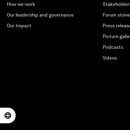
How we work
Stakeholder
Our leadership and governance
Forum stori
Our Impact
Press releas
Picture galle
Podcasts
Videos
EN
ES
中文
日本語