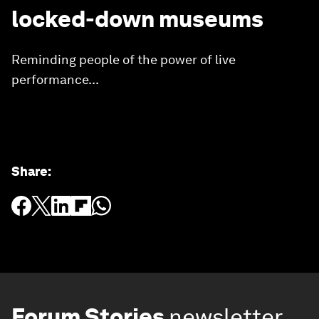
locked-down museums
Reminding people of the power of live
performance...
Share
:
Forum Stories
newsletter