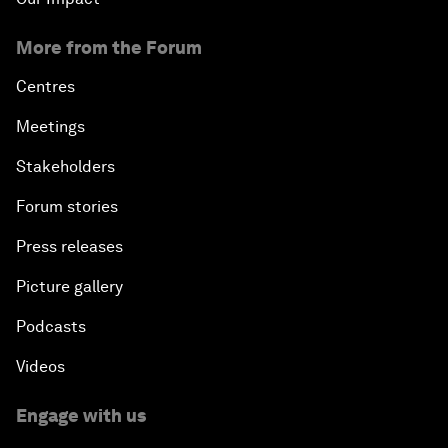
More from the Forum
Centres
Meetings
Stakeholders
Forum stories
Press releases
Picture gallery
Podcasts
Videos
Engage with us