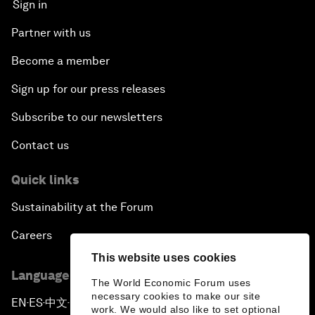
Sign in
Partner with us
Become a member
Sign up for our press releases
Subscribe to our newsletters
Contact us
Quick links
Sustainability at the Forum
Careers
This website uses cookies
Language editions
The World Economic Forum uses
necessary cookies to make our site
EN
ES
中文
日本語
▪
▪
▪
work. We would also like to set optional