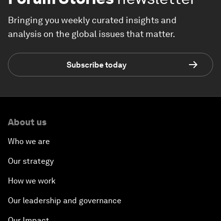
Bringing you weekly curated insights and
analysis on the global issues that matter.
Subscribe today
About us
Who we are
Our strategy
How we work
Our leadership and governance
Our Impact