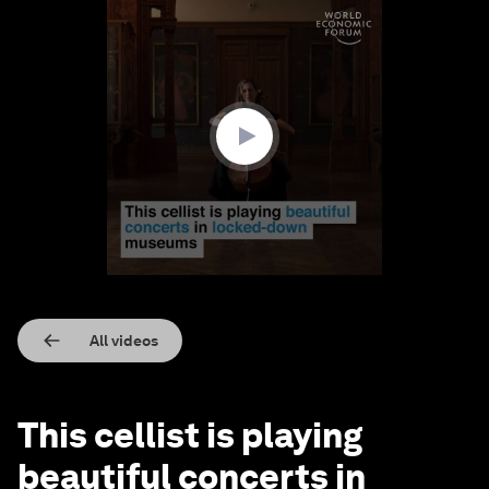
0
seconds
of
1
minute,
34
seconds
All videos
This cellist is playing
beautiful concerts in