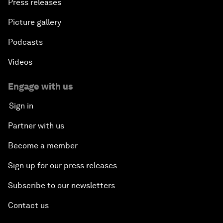
Press releases
Picture gallery
Podcasts
Videos
Engage with us
Sign in
Partner with us
Become a member
Sign up for our press releases
Subscribe to our newsletters
Contact us