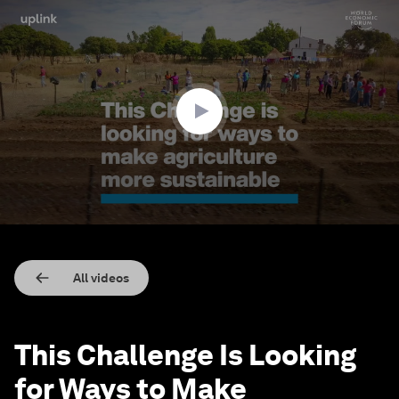
0
seconds
of
2
minutes,
12
seconds
All videos
This Challenge Is Looking
for Ways to Make