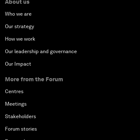
About us
Who we are
Our strategy
How we work
Our leadership and governance
Our Impact
More from the Forum
Centres
Meetings
Stakeholders
Forum stories