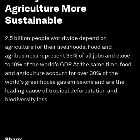
Agriculture More
Sustainable
2.5 billion people worldwide depend on
agriculture for their livelihoods. Food and
agribusiness represent 35% of all jobs and close
to 10% of the world’s GDP. At the same time, food
and agriculture account for over 30% of the
world’s greenhouse gas emissions and are the
leading cause of tropical deforestation and
biodiversity loss.
Share
: