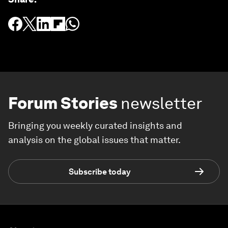
Forum Stories
newsletter
Bringing you weekly curated insights and
analysis on the global issues that matter.
Subscribe today