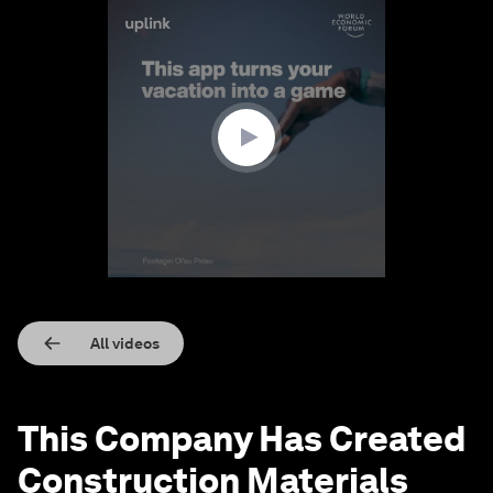
0
seconds
of
1
minute,
55
seconds
All videos
This Company Has Created
Construction Materials