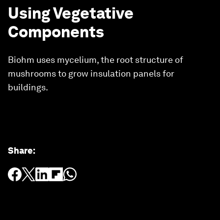
Using Vegetative
Components
Biohm uses mycelium, the root structure of
mushrooms to grow insulation panels for
buildings.
Share
: