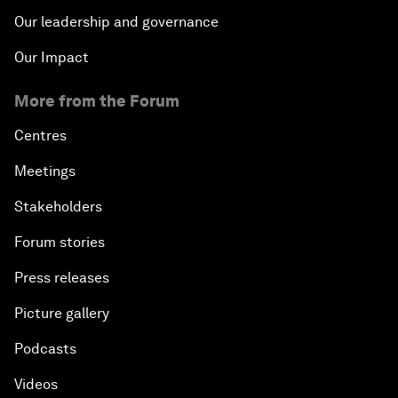
Our leadership and governance
Our Impact
More from the Forum
Centres
Meetings
Stakeholders
Forum stories
Press releases
Picture gallery
Podcasts
Videos