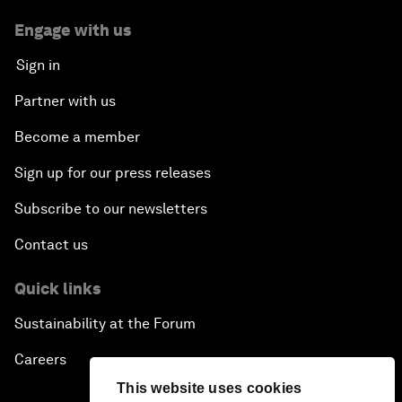
Engage with us
Sign in
Partner with us
Become a member
Sign up for our press releases
Subscribe to our newsletters
Contact us
Quick links
Sustainability at the Forum
Careers
This website uses cookies