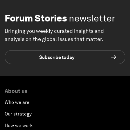
Forum Stories
newsletter
Bringing you weekly curated insights and
analysis on the global issues that matter.
Subscribe today
About us
Who we are
Our strategy
How we work