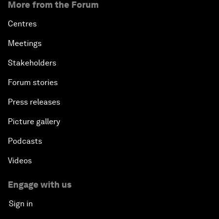
More from the Forum
Centres
Meetings
Stakeholders
Forum stories
Press releases
Picture gallery
Podcasts
Videos
Engage with us
Sign in