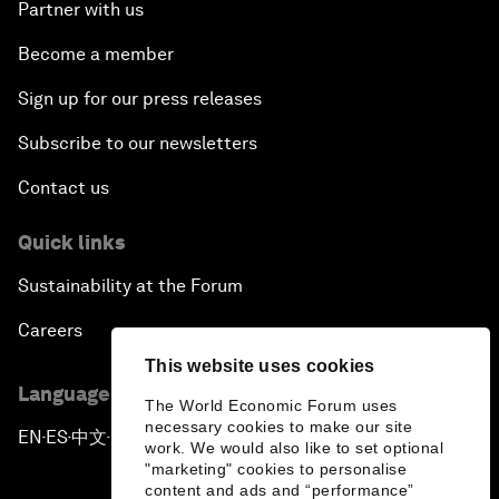
Partner with us
Become a member
Sign up for our press releases
Subscribe to our newsletters
Contact us
Quick links
Sustainability at the Forum
Careers
This website uses cookies
Language editions
The World Economic Forum uses
necessary cookies to make our site
EN
ES
中文
日本語
▪
▪
▪
work. We would also like to set optional
"marketing" cookies to personalise
content and ads and “performance”