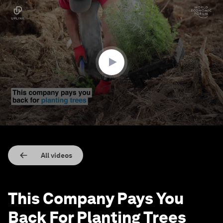
0
seconds
of
1
minute,
36
seconds
All videos
This Company Pays You
Back For Planting Trees