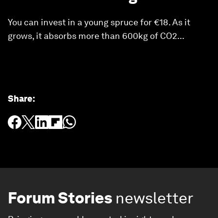
You can invest in a young spruce for €18. As it
grows, it absorbs more than 600kg of CO2...
Share
:
Forum Stories
newsletter