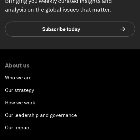
Bringing you weekly curated insights and
analysis on the global issues that matter.
Subscribe today
About us
Who we are
Our strategy
How we work
Our leadership and governance
Our Impact