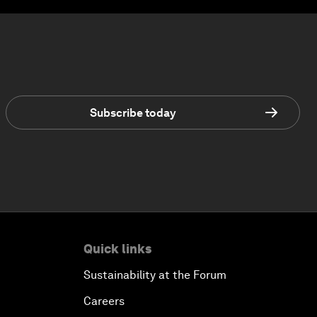
Subscribe today
Quick links
Sustainability at the Forum
Careers