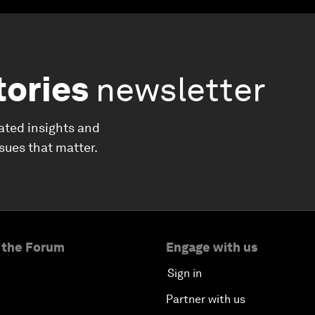
tories
newsletter
ated insights and
ssues that matter.
 the Forum
Engage with us
Sign in
Partner with us