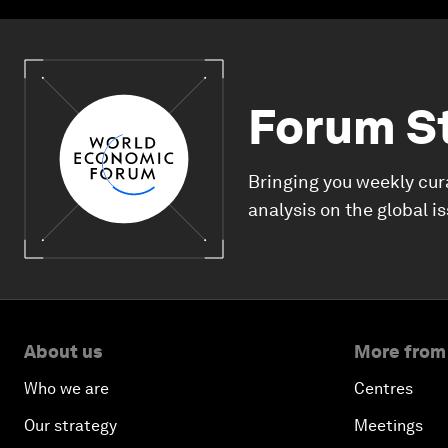
Forum S
Bringing you weekly cur
analysis on the global i
About us
More from
Who we are
Centres
Our strategy
Meetings