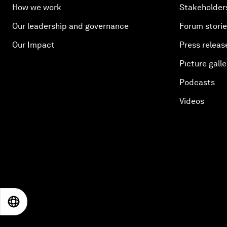
How we work
Stakeholder
Our leadership and governance
Forum stori
Our Impact
Press releas
Picture galle
Podcasts
Videos
EN
ES
中文
日本語