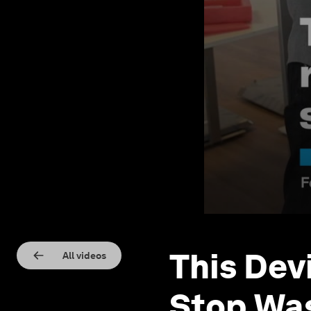
This Dev
All videos
Stop Wa