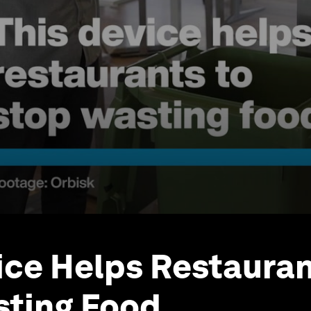
ice Helps Restauran
sting Food