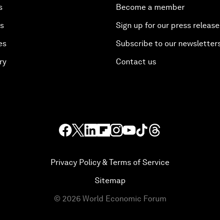
s
Become a member
es
Sign up for our press release
es
Subscribe to our newsletter
ry
Contact us
Privacy Policy & Terms of Service
Sitemap
©
2026
World Economic Forum