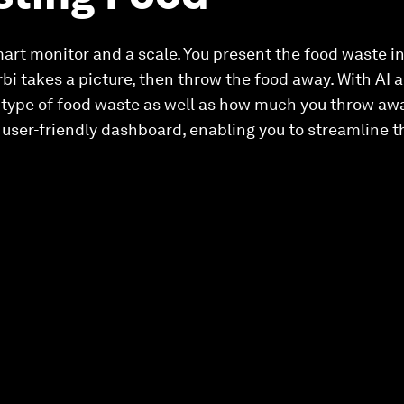
mart monitor and a scale. You present the food waste in
rbi takes a picture, then throw the food away. With AI
 type of food waste as well as how much you throw aw
 a user-friendly dashboard, enabling you to streamline 