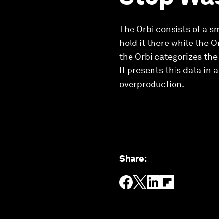
The Orbi consists of a s
hold it there while the O
the Orbi categorizes the
It presents this data in
overproduction.
Share
: