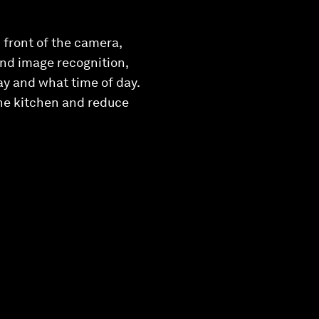
 front of the camera,
 and image recognition,
ay and what time of day.
the kitchen and reduce