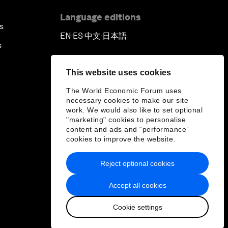
Language editions
s
EN
ES
中文
日本語
▪
▪
▪
s
This website uses cookies
The World Economic Forum uses
necessary cookies to make our site
work. We would also like to set optional
"marketing" cookies to personalise
content and ads and “performance”
cookies to improve the website.
Reject optional cookies
Accept all cookies
Cookie settings