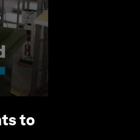
ts to