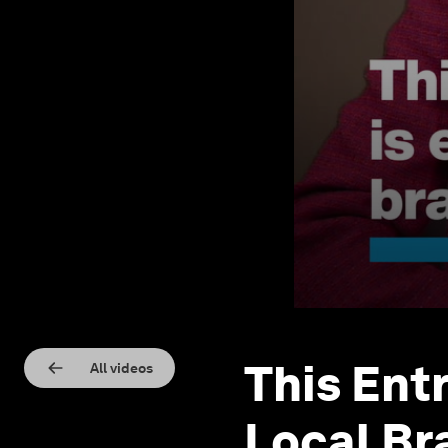
This Ent
All videos
Local Br