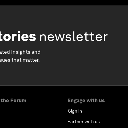
tories
newsletter
ated insights and
ssues that matter.
 the Forum
Engage with us
Sign in
Partner with us