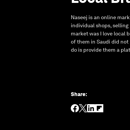
Naseej is an online mark
individual shops, selling
market was I love local b
of them in Saudi did not
do is provide them a pla
Share
: