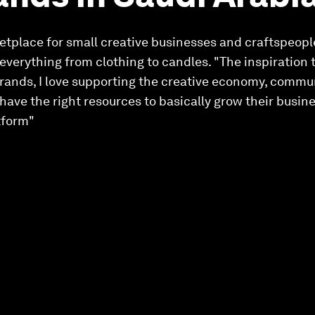
etplace for small creative businesses and craftspeople
 everything from clothing to candles. "The inspiration 
rands, I love supporting the creative economy, communit
 have the right resources to basically grow their busin
tform"