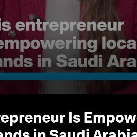
repreneur Is Empow
ands in Saudi Arabi