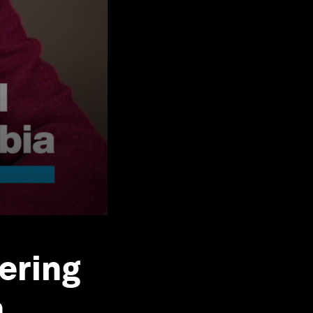
ering
a