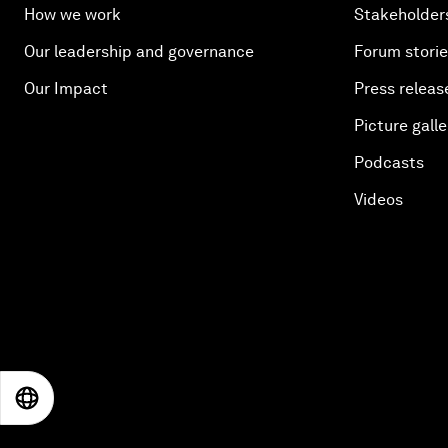
How we work
Stakeholder
Our leadership and governance
Forum stori
Our Impact
Press releas
Picture galle
Podcasts
Videos
EN
ES
中文
日本語