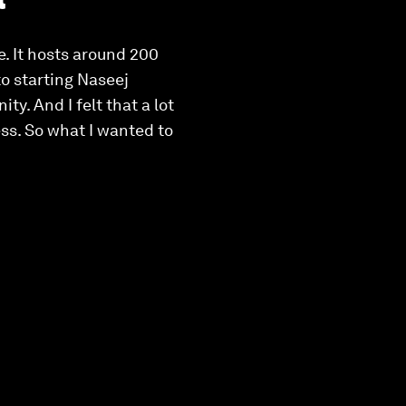
. It hosts around 200
to starting Naseej
y. And I felt that a lot
ess. So what I wanted to