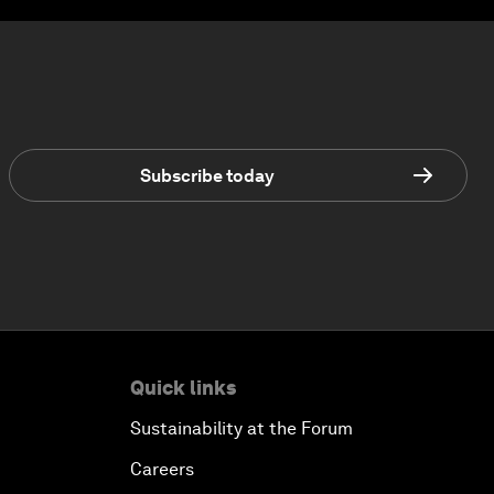
Subscribe today
Quick links
Sustainability at the Forum
Careers