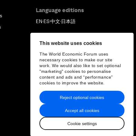
Language editions
s
EN
ES
中文
日本語
▪
▪
▪
s
This website uses cookies
The World Economic Forum uses
necessary cookies to make our site
work. We would also like to set optional
"marketing" cookies to personalise
content and ads and “performance”
cookies to improve the website.
Reject optional cookies
Accept all cookies
Cookie settings