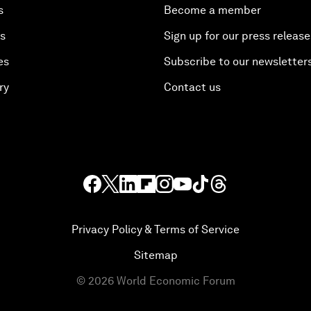
s
Become a member
es
Sign up for our press release
es
Subscribe to our newsletter
ry
Contact us
Privacy Policy & Terms of Service
Sitemap
©
2026
World Economic Forum