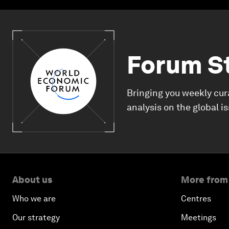
Forum S
Bringing you weekly cur
analysis on the global i
About us
More from
Who we are
Centres
Our strategy
Meetings