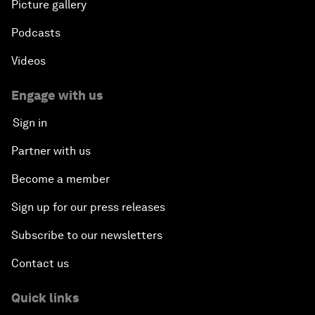
Picture gallery
Podcasts
Videos
Engage with us
Sign in
Partner with us
Become a member
Sign up for our press releases
Subscribe to our newsletters
Contact us
Quick links