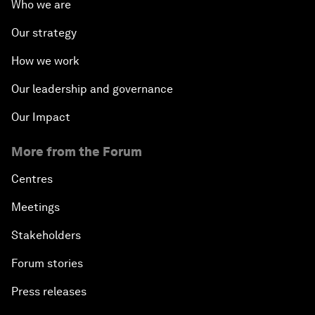
Who we are
Our strategy
How we work
Our leadership and governance
Our Impact
More from the Forum
Centres
Meetings
Stakeholders
Forum stories
Press releases