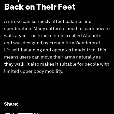
Back on Their Feet
A stroke can seriously affect balance and
coordination. Many sufferers need to learn how to
walk again. The exoskeleton is called Atalante
and was designed by French firm Wandercraft.
It’s self-balancing and operates hands-free. This
means users can move their arms naturally as
they walk. It also makes it suitable for people with
limited upper body mobility.
Share
: