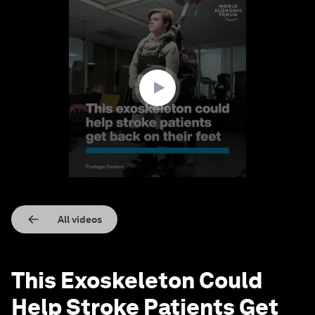
0
seconds
of
1
minute,
28
seconds
All videos
This Exoskeleton Could
Help Stroke Patients Get