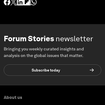
Forum Stories
newsletter
Bringing you weekly curated insights and
analysis on the global issues that matter.
Subscribe today
About us