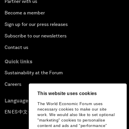
Partner with us
Become a member
Sign up for our press releases
Subscribe to our newsletters
Contact us
Quick links
Sustainability at the Forum
Careers
This website uses cookies
Language editions
The World Economic Forum uses
necessary cookies to make our site
EN
ES
中文
日本語
▪
▪
▪
work. We would also like to set optional
"marketing" cookies to personalise
content and ads and “performance”