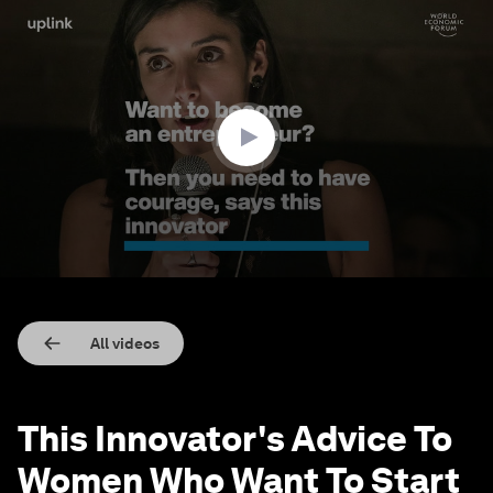
0
seconds
of
1
minute,
15
seconds
All videos
This Innovator's Advice To
Women Who Want To Start