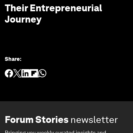
Their Entrepreneurial
Journey
Share
:
Forum Stories
newsletter
Bringing you weekly curated insights and