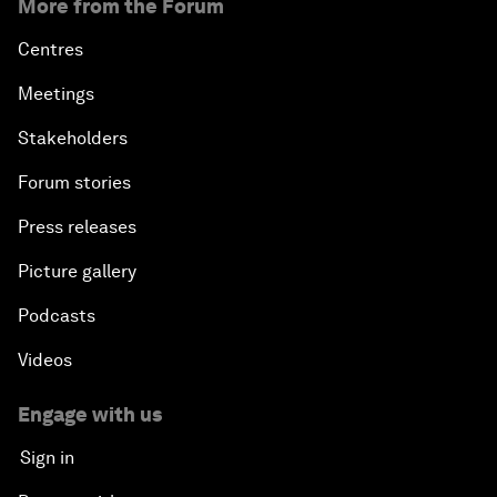
More from the Forum
Centres
Meetings
Stakeholders
Forum stories
Press releases
Picture gallery
Podcasts
Videos
Engage with us
Sign in