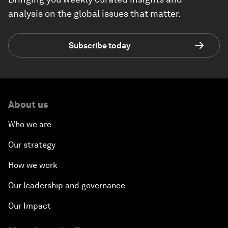
analysis on the global issues that matter.
Subscribe today
About us
Who we are
Our strategy
How we work
Our leadership and governance
Our Impact