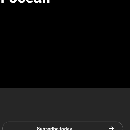
Subscribe today