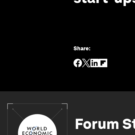
Share
:
Forum S