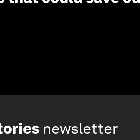
tories
newsletter