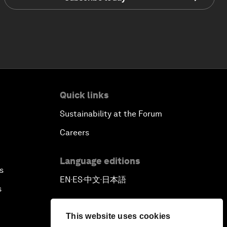
Quick links
Sustainability at the Forum
Careers
Language editions
s
EN
ES
中文
日本語
▪
▪
▪
s
This website uses cookies