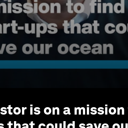
stor is on a mission
s that could save o