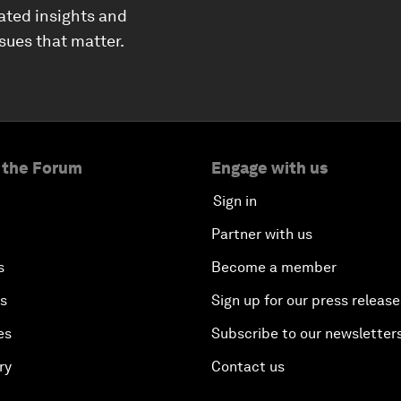
ated insights and
ssues that matter.
 the Forum
Engage with us
Sign in
Partner with us
s
Become a member
es
Sign up for our press release
es
Subscribe to our newsletter
ry
Contact us