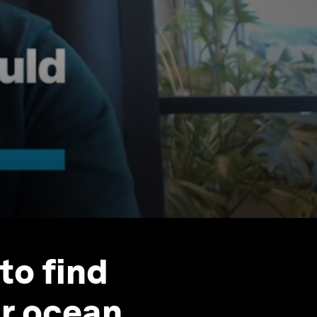
 to find
ur ocean