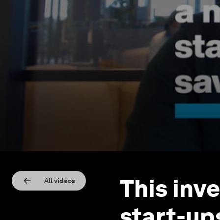
This inve
All videos
start-up