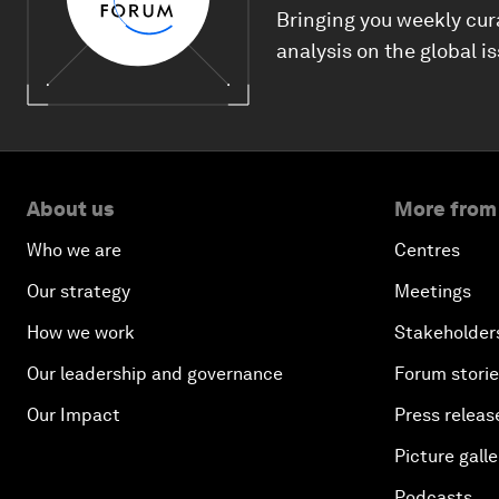
Bringing you weekly cur
analysis on the global i
About us
More from
Who we are
Centres
Our strategy
Meetings
How we work
Stakeholder
Our leadership and governance
Forum stori
Our Impact
Press releas
Picture galle
Podcasts