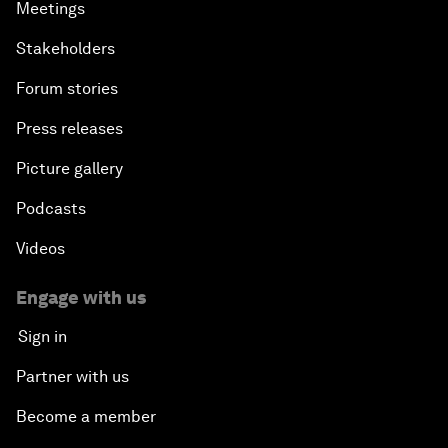
Meetings
Stakeholders
Forum stories
Press releases
Picture gallery
Podcasts
Videos
Engage with us
Sign in
Partner with us
Become a member