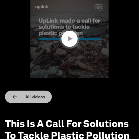
0
seconds
of
1
minute,
26
seconds
All videos
This Is A Call For Solutions
To Tackle Plastic Pollution