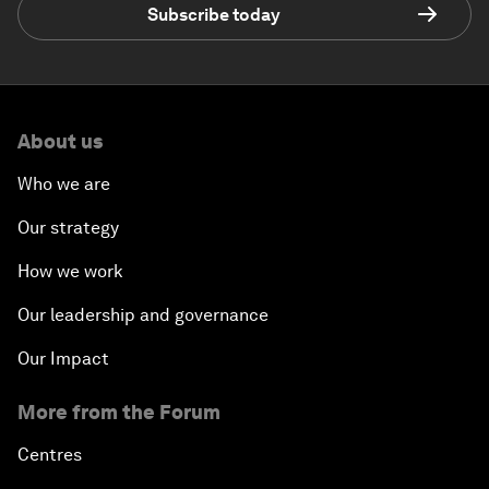
Subscribe today
About us
Who we are
Our strategy
How we work
Our leadership and governance
Our Impact
More from the Forum
Centres