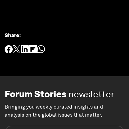
Share
:
Forum Stories
newsletter
Bringing you weekly curated insights and
analysis on the global issues that matter.