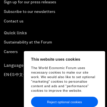
Sign up for our press releases
Subscribe to our newsletters
Contact us
Quick links
Sustainability at the Forum
Careers
This website uses cookies
Language editions
The World Economic Forum uses
necessary cookies to make our site
EN
ES
中文
日本語
▪
▪
▪
work. We would also like to set optional
"marketing" cookies to personalise
content and ads and “performance”
cookies to improve the website.
Reject optional cookies
Privacy Policy & Terms of Service