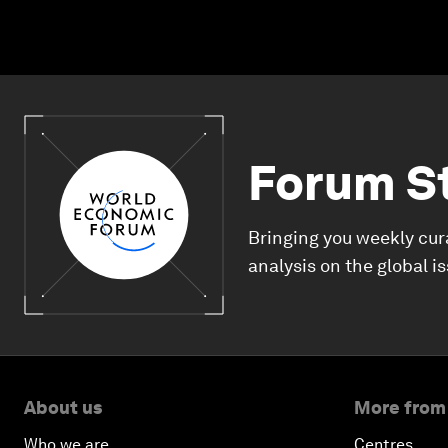
Forum S
Bringing you weekly cur
analysis on the global i
About us
More from
Who we are
Centres