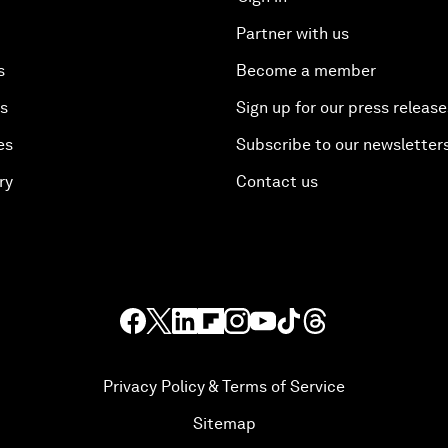
Partner with us
s
Become a member
es
Sign up for our press release
es
Subscribe to our newsletter
ry
Contact us
Privacy Policy & Terms of Service
Sitemap