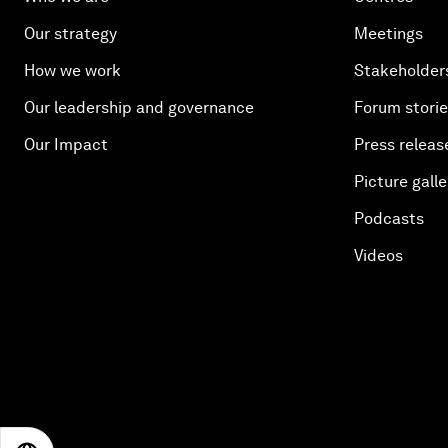
Our strategy
Meetings
How we work
Stakeholder
Our leadership and governance
Forum stori
Our Impact
Press releas
Picture galle
Podcasts
Videos