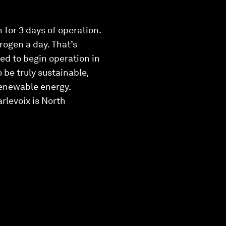
 for 3 days of operation.
rogen a day. That’s
ed to begin operation in
 be truly sustainable,
renewable energy.
rlevoix is North