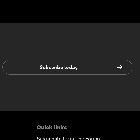
Subscribe today
Quick links
Sustainability at the Forum