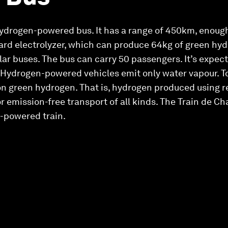
 hydrogen-powered bus. It has a range of 450km, enough
oard electrolyzer, which can produce 64kg of green hyd
lar buses. The bus can carry 50 passengers. It’s expect
. Hydrogen-powered vehicles emit only water vapour. To
on green hydrogen. That is, hydrogen produced using 
 emission-free transport of all kinds. The Train de Cha
n-powered train.