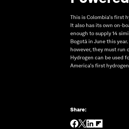
This is Colombia's first
It also has its own on-b
enough to supply 14 simi
Bogotá in June this year
however, they must run 
Hydrogen can be used for
America's first hydroge
Share
: