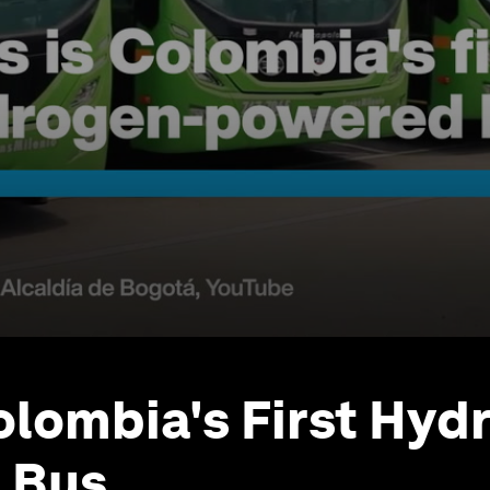
Colombia's First Hyd
 Bus