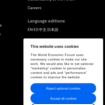
Careers
Language editions
s
EN
ES
中文
日本語
▪
▪
▪
s
This website uses cookies
The World Economic Forum uses
necessary cookies to make our site
work. We would also like to set optional
"marketing" cookies to personalise
content and ads and “performance”
cookies to improve the website.
Reject optional cookies
Accept all cookies