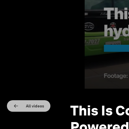
This Is 
All videos
Powered