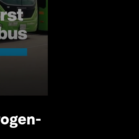
rogen-