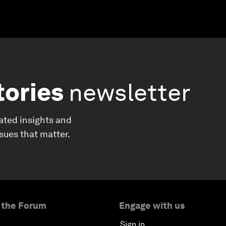
tories
newsletter
ated insights and
ssues that matter.
 the Forum
Engage with us
Sign in