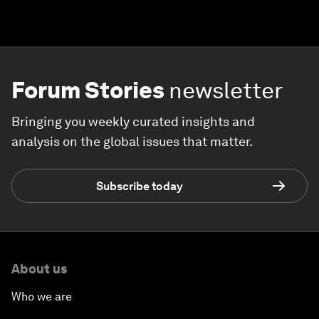
Forum Stories
newsletter
Bringing you weekly curated insights and
analysis on the global issues that matter.
Subscribe today
About us
Who we are