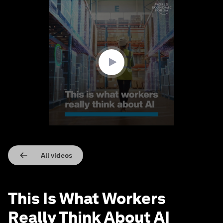
0
seconds
of
1
minute,
38
seconds
All videos
This Is What Workers
Really Think About AI