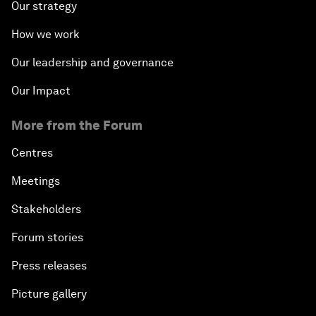
Our strategy
How we work
Our leadership and governance
Our Impact
More from the Forum
Centres
Meetings
Stakeholders
Forum stories
Press releases
Picture gallery