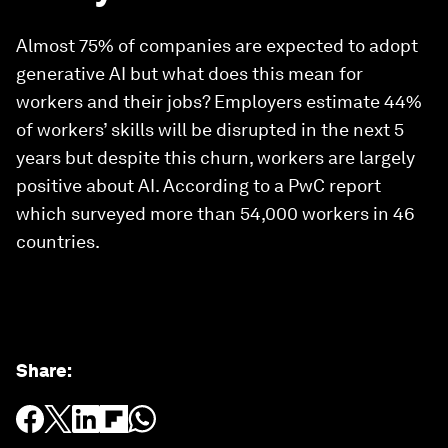
Almost 75% of companies are expected to adopt
generative AI but what does this mean for
workers and their jobs? Employers estimate 44%
of workers’ skills will be disrupted in the next 5
years but despite this churn, workers are largely
positive about AI. According to a PwC report
which surveyed more than 54,000 workers in 46
countries.
Share
: