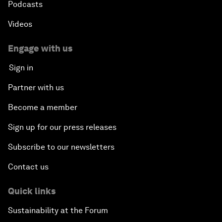
Podcasts
Videos
Engage with us
Sign in
Partner with us
Become a member
Sign up for our press releases
Subscribe to our newsletters
Contact us
Quick links
Sustainability at the Forum