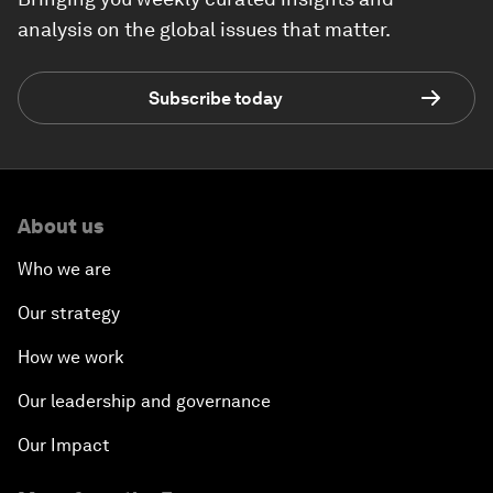
analysis on the global issues that matter.
Subscribe today
About us
Who we are
Our strategy
How we work
Our leadership and governance
Our Impact