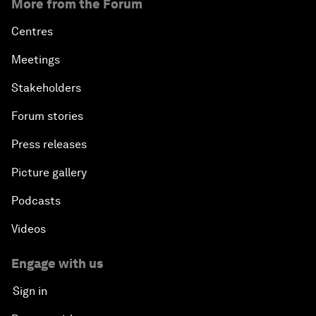
More from the Forum
Centres
Meetings
Stakeholders
Forum stories
Press releases
Picture gallery
Podcasts
Videos
Engage with us
Sign in