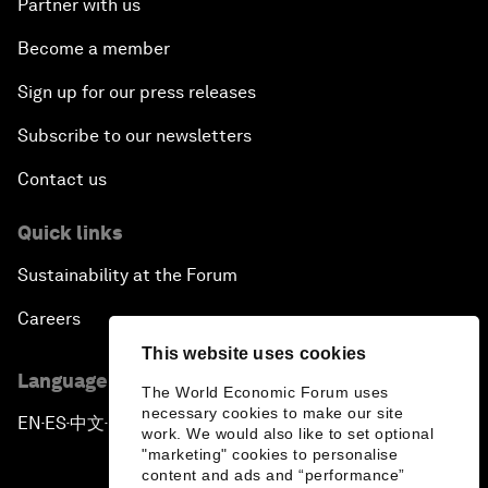
Partner with us
Become a member
Sign up for our press releases
Subscribe to our newsletters
Contact us
Quick links
Sustainability at the Forum
Careers
This website uses cookies
Language editions
The World Economic Forum uses
necessary cookies to make our site
EN
ES
中文
日本語
▪
▪
▪
work. We would also like to set optional
"marketing" cookies to personalise
content and ads and “performance”