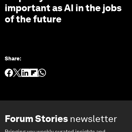
important as AI in the jobs
of the future
Share
:
Forum Stories
newsletter
Bringing you weekly curated insights and