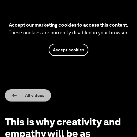
Accept our marketing cookies to access this content.
These cookies are currently disabled in your browser.
Accept cookies
All videos
This is why creativity and
empathy will be as