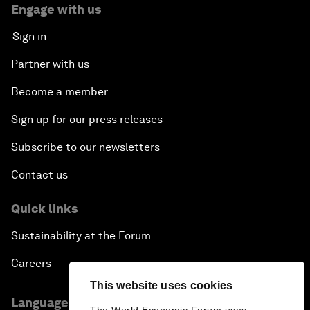
Engage with us
Sign in
Partner with us
Become a member
Sign up for our press releases
Subscribe to our newsletters
Contact us
Quick links
Sustainability at the Forum
Careers
This website uses cookies
Language editions