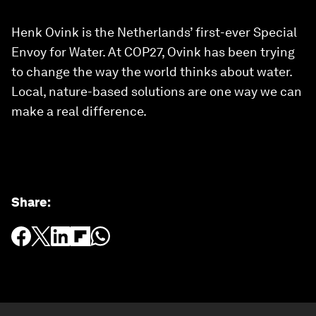
Henk Ovink is the Netherlands’ first-ever Special
Envoy for Water. At COP27, Ovink has been trying
to change the way the world thinks about water.
Local, nature-based solutions are one way we can
make a real difference.
Share
: