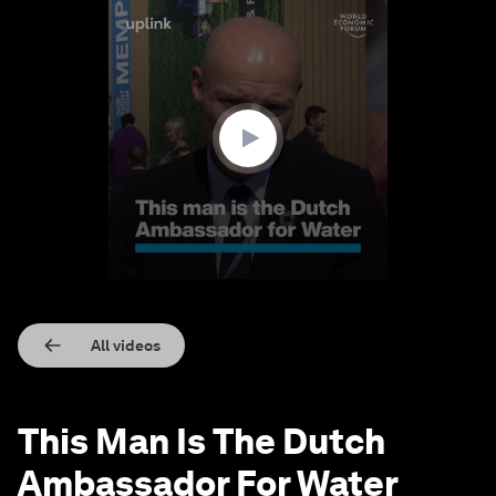
0
seconds
of
3
minutes,
9
seconds
All videos
This Man Is The Dutch
Ambassador For Water