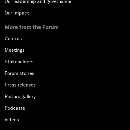
Our leadership and governance
Our Impact
More from the Forum
Centres
Meetings
Stakeholders
Forum stories
Press releases
Picture gallery
Podcasts
Videos