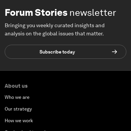
Forum Stories
newsletter
Bringing you weekly curated insights and
analysis on the global issues that matter.
Subscribe today
About us
Who we are
Our strategy
How we work