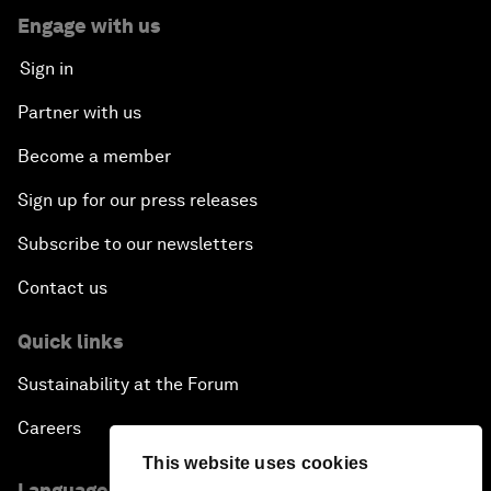
Engage with us
Sign in
Partner with us
Become a member
Sign up for our press releases
Subscribe to our newsletters
Contact us
Quick links
Sustainability at the Forum
Careers
This website uses cookies
Language editions