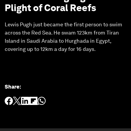
Plight of Coral Reefs
Lewis Pugh just became the first person to swim
across the Red Sea. He swam 123km from Tiran
Island in Saudi Arabia to Hurghada in Egypt,
covering up to 12km a day for 16 days.
Share
: