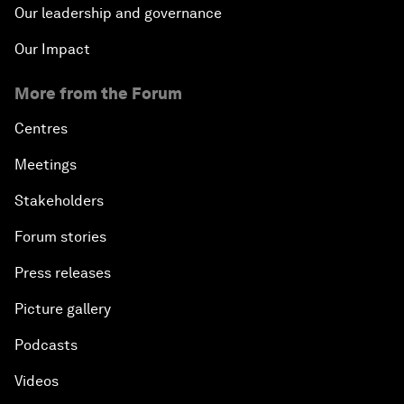
Our leadership and governance
Our Impact
More from the Forum
Centres
Meetings
Stakeholders
Forum stories
Press releases
Picture gallery
Podcasts
Videos