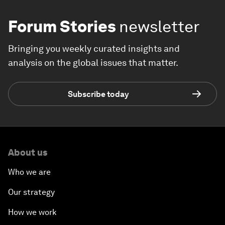
Forum Stories
newsletter
Bringing you weekly curated insights and
analysis on the global issues that matter.
Subscribe today
About us
Who we are
Our strategy
How we work