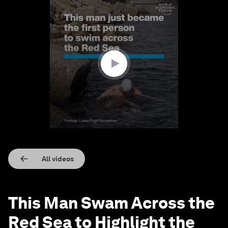
0
seconds
of
3
minutes,
16
seconds
All videos
This Man Swam Across the
Red Sea to Highlight the