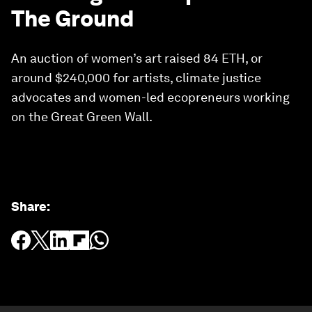
The Ground
An auction of women’s art raised 84 ETH, or
around $240,000 for artists, climate justice
advocates and women-led ecopreneurs working
on the Great Green Wall.
Share
: