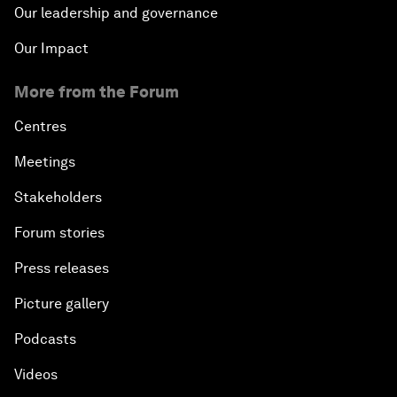
Our leadership and governance
Our Impact
More from the Forum
Centres
Meetings
Stakeholders
Forum stories
Press releases
Picture gallery
Podcasts
Videos