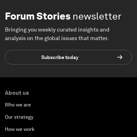
Forum Stories
newsletter
Bringing you weekly curated insights and
analysis on the global issues that matter.
Subscribe today
About us
Who we are
Our strategy
How we work