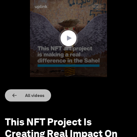
0
seconds
of
3
minutes,
8
seconds
All videos
This NFT Project Is
Creating Real Impact On