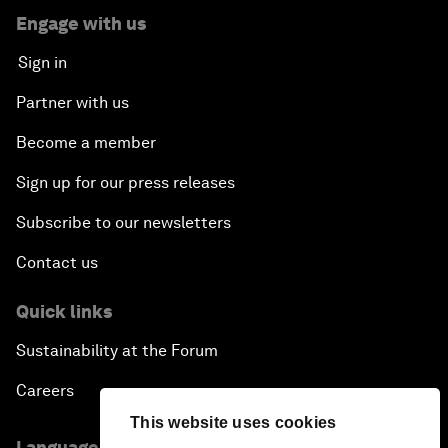
Engage with us
Sign in
Partner with us
Become a member
Sign up for our press releases
Subscribe to our newsletters
Contact us
Quick links
Sustainability at the Forum
Careers
This website uses cookies
Language editions