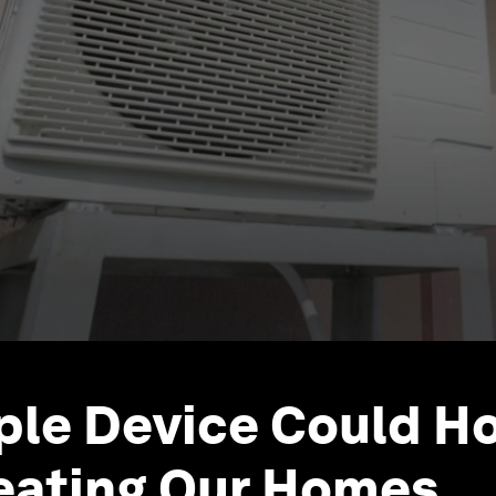
ple Device Could H
eating Our Homes