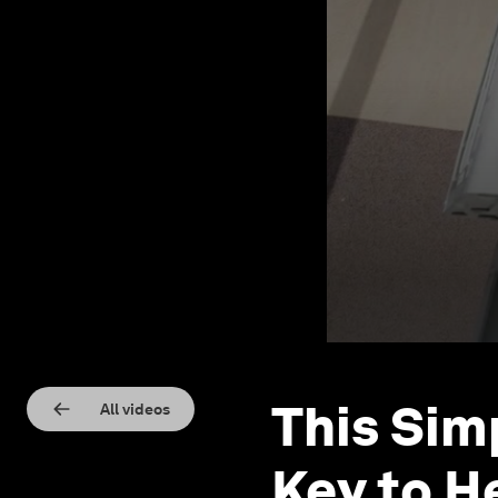
This Sim
All videos
Key to H