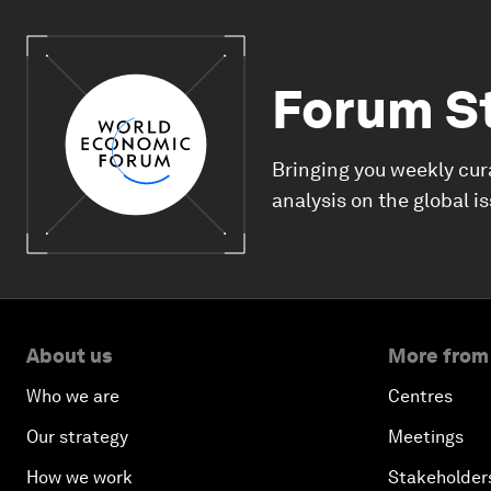
Forum S
Bringing you weekly cur
analysis on the global i
About us
More from
Who we are
Centres
Our strategy
Meetings
How we work
Stakeholder