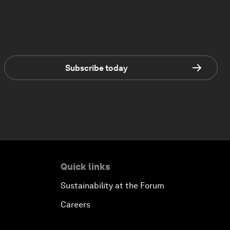
Subscribe today
Quick links
Sustainability at the Forum
Careers