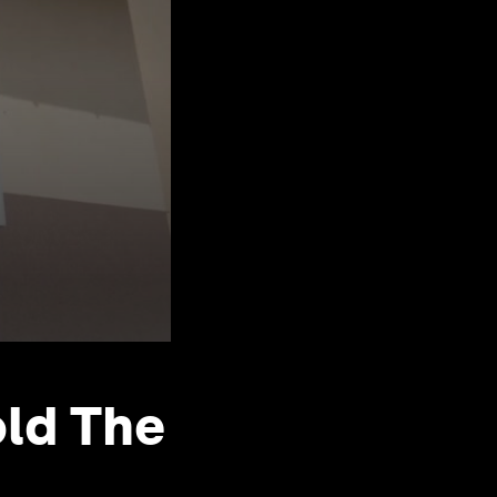
old The