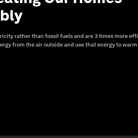
bly
city rather than fossil fuels and are 3 times more effi
ergy from the air outside and use that energy to warm