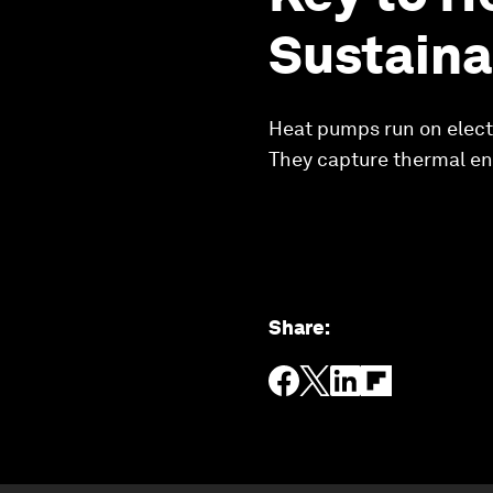
Sustaina
Heat pumps run on electri
They capture thermal en
Share
: