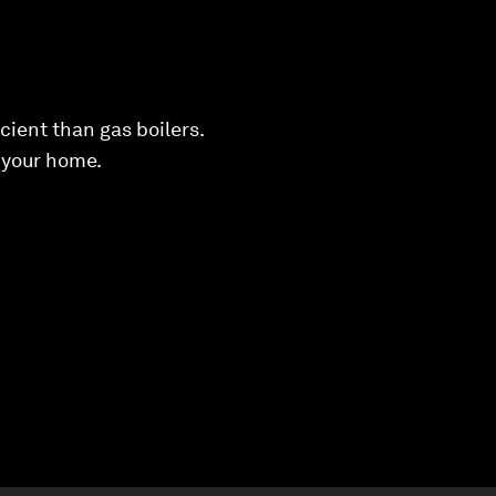
cient than gas boilers.
 your home.