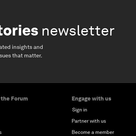
tories
newsletter
ated insights and
ssues that matter.
 the Forum
Engage with us
Sign in
Partner with us
s
Become a member