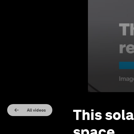
This sola
All videos
space