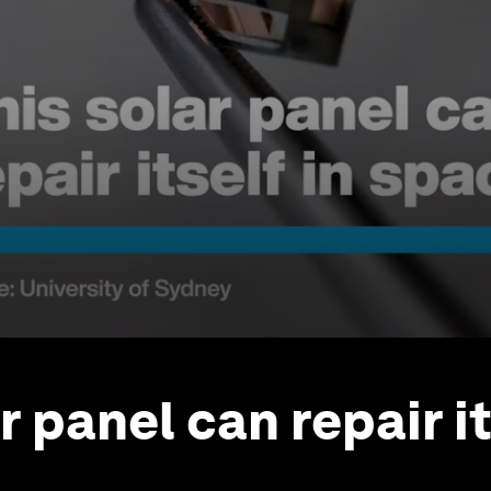
r panel can repair it