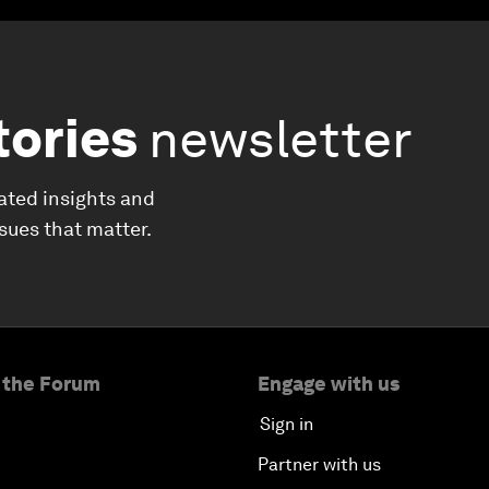
tories
newsletter
ated insights and
ssues that matter.
 the Forum
Engage with us
Sign in
Partner with us