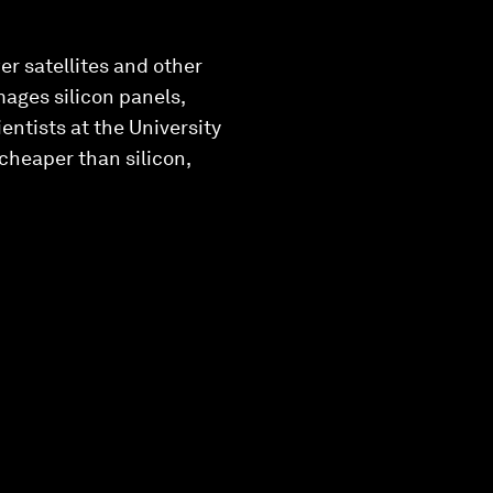
er satellites and other
mages silicon panels,
entists at the University
 cheaper than silicon,