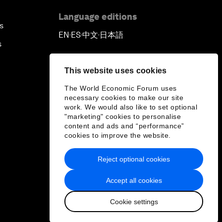
Language editions
s
EN
ES
中文
日本語
▪
▪
▪
s
This website uses cookies
The World Economic Forum uses
necessary cookies to make our site
work. We would also like to set optional
"marketing" cookies to personalise
content and ads and “performance”
cookies to improve the website.
Reject optional cookies
Accept all cookies
Cookie settings