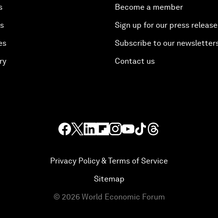
s
Become a member
es
Sign up for our press release
es
Subscribe to our newsletter
ry
Contact us
Privacy Policy & Terms of Service
Sitemap
©
2026
World Economic Forum