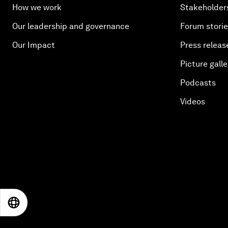
How we work
Stakeholder
Our leadership and governance
Forum stori
Our Impact
Press releas
Picture galle
Podcasts
Videos
EN
ES
中文
日本語