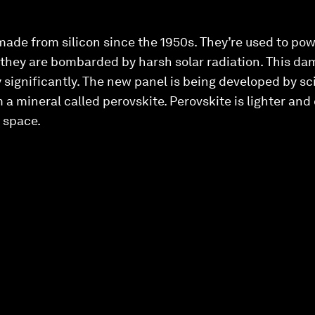
ade from silicon since the 1950s. They’re used to pow
 they are bombarded by harsh solar radiation. This da
 significantly. The new panel is being developed by sci
 a mineral called perovskite. Perovskite is lighter and
n space.