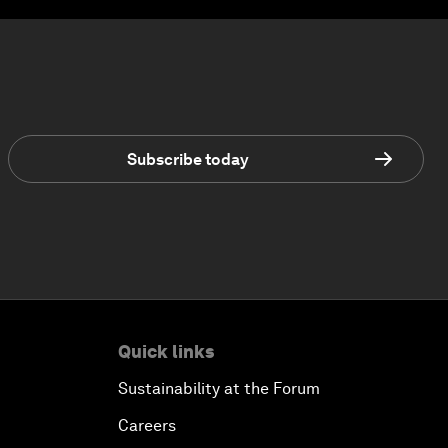
Subscribe today
Quick links
Sustainability at the Forum
Careers