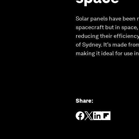
Solar panels have been m
spacecraft but in space,
reducing their efficiency
of Sydney. It’s made from
making it ideal for use i
Share
: