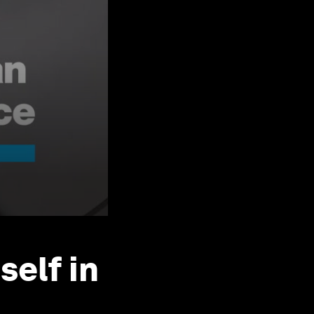
self in