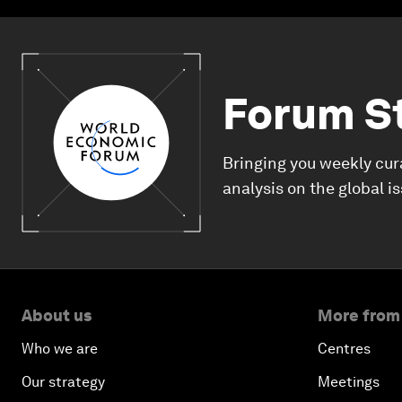
Forum S
Bringing you weekly cur
analysis on the global i
About us
More from
Who we are
Centres
Our strategy
Meetings