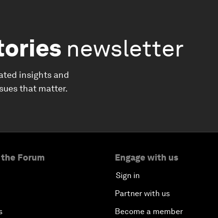
tories
newsletter
ated insights and
ssues that matter.
 the Forum
Engage with us
Sign in
Partner with us
s
Become a member