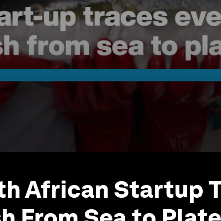
th African Startup 
sh From Sea to Plat