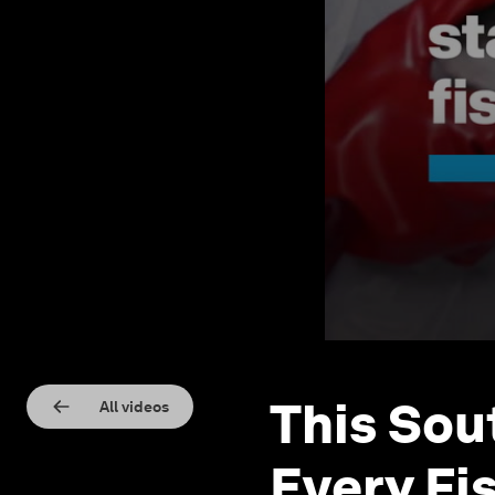
This Sou
All videos
Every Fi