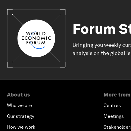
Forum S
Bringing you weekly cur
analysis on the global i
About us
More from
Who we are
Centres
Our strategy
Meetings
How we work
Stakeholder