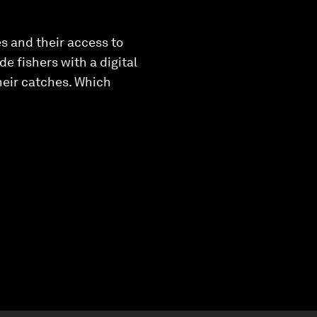
es and their access to
 fishers with a digital
their catches. Which