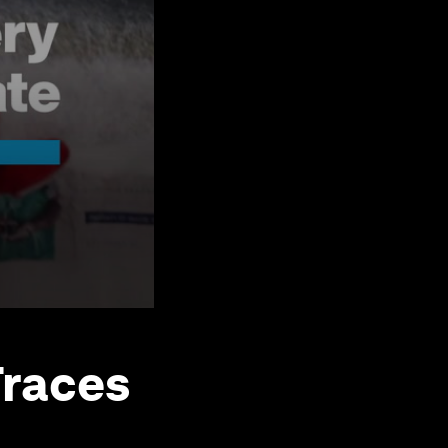
Traces
e