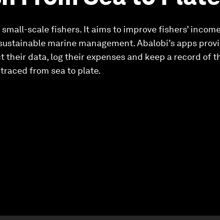
 small-scale fishers. It aims to improve fishers’ incom
sustainable marine management. Abalobi’s apps provide
ct their data, log their expenses and keep a record of 
traced from sea to plate.