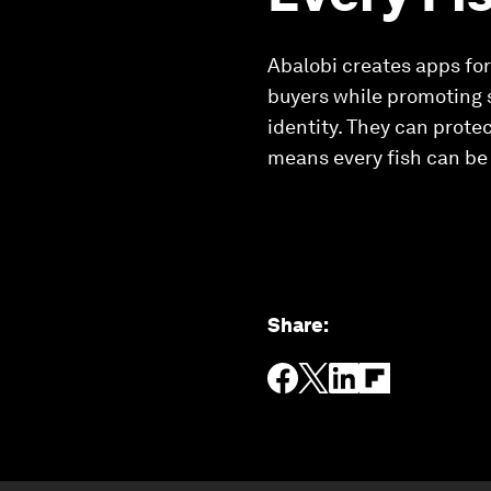
Abalobi creates apps for
buyers while promoting 
identity. They can prote
means every fish can be 
Share
: