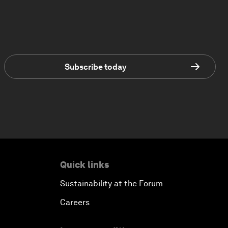
Subscribe today
Quick links
Sustainability at the Forum
Careers