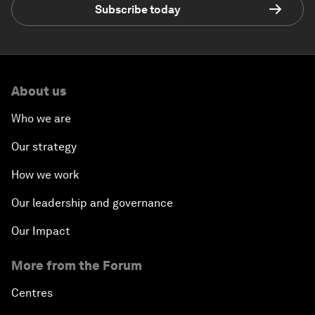
Subscribe today
About us
Who we are
Our strategy
How we work
Our leadership and governance
Our Impact
More from the Forum
Centres