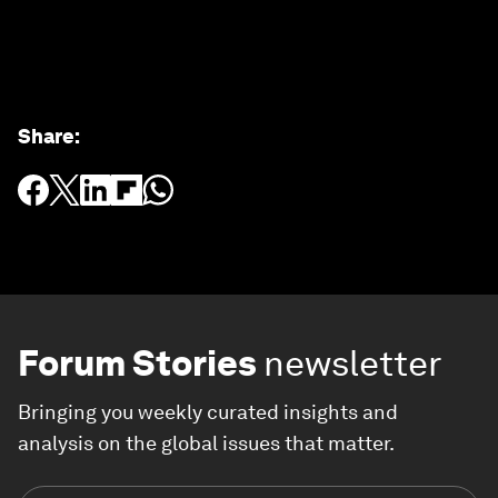
Share
:
Forum Stories
newsletter
Bringing you weekly curated insights and
analysis on the global issues that matter.