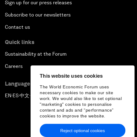
Sign up for our press releases
Subscribe to our newsletters
Contact us
Quick links
Sustainability at the Forum
Careers
This website uses cookies
Language editions
The World Economic Forum uses
necessary cookies to make our site
EN
ES
中文
日本語
▪
▪
▪
work. We would also like to set optional
"marketing" cookies to personalise
content and ads and “performance”
cookies to improve the website.
Reject optional cookies
Privacy Policy & Terms of Service