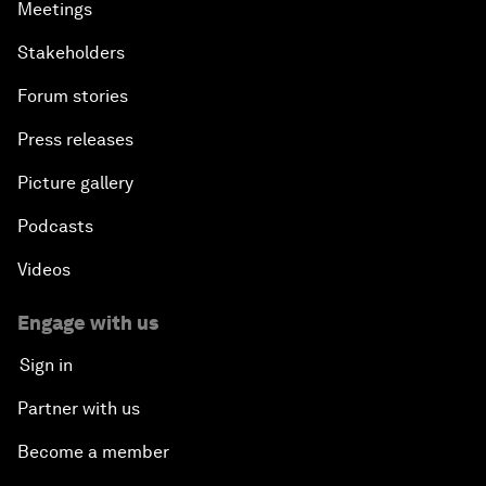
Meetings
Stakeholders
Forum stories
Press releases
Picture gallery
Podcasts
Videos
Engage with us
Sign in
Partner with us
Become a member