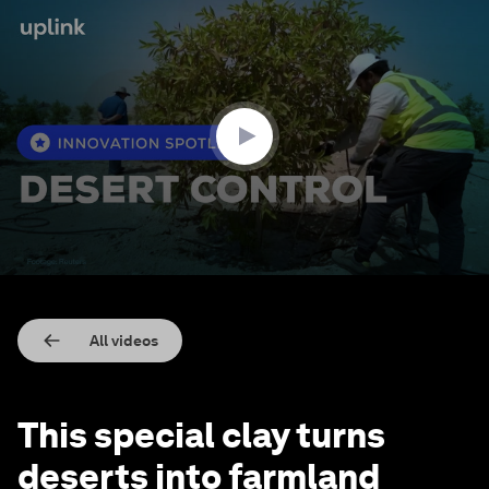
0
seconds
of
2
minutes,
9
seconds
All videos
This special clay turns
deserts into farmland