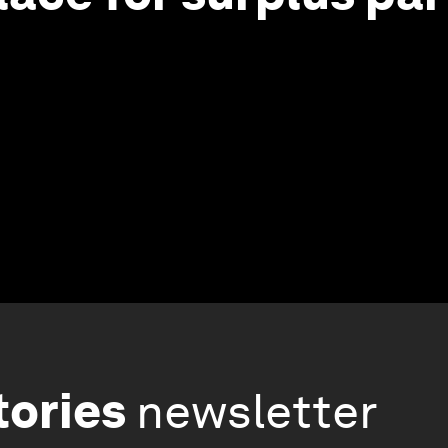
tories
newsletter