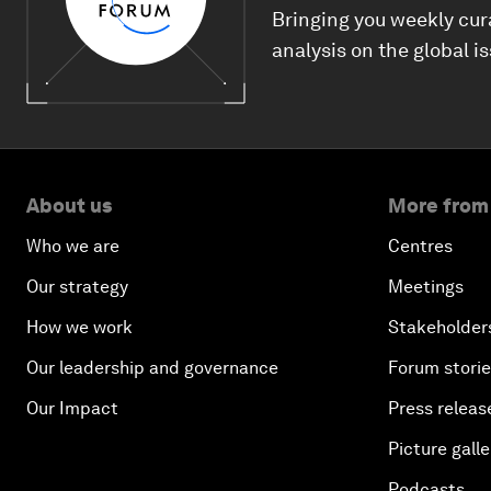
Bringing you weekly cur
analysis on the global i
About us
More from
Who we are
Centres
Our strategy
Meetings
How we work
Stakeholder
Our leadership and governance
Forum stori
Our Impact
Press releas
Picture galle
Podcasts