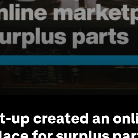
rt-up created an onl
ace for surplus par