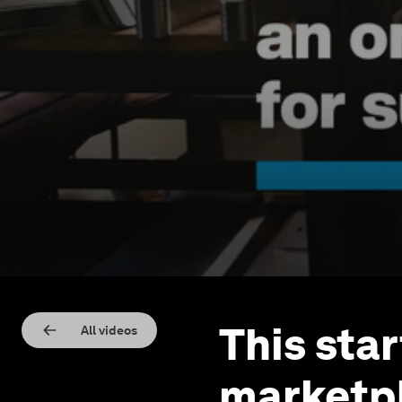
This sta
All videos
marketpl