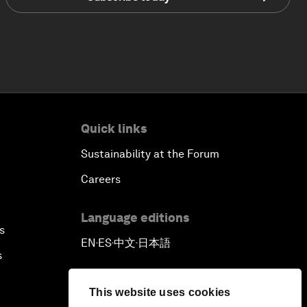
Quick links
Sustainability at the Forum
Careers
Language editions
s
EN
ES
中文
日本語
▪
▪
▪
s
This website uses cookies