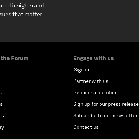
ated insights and
ssues that matter.
 the Forum
Engage with us
Sign in
Partner with us
s
Become a member
es
Sign up for our press release
es
Subscribe to our newsletter
ry
Contact us