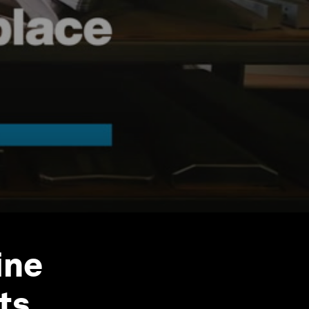
ine
ts