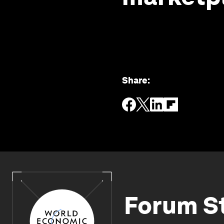
Share
:
Forum S