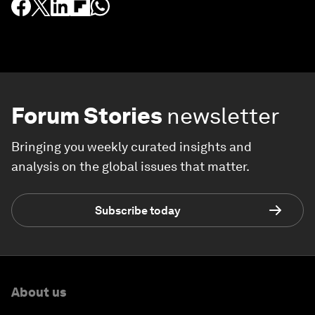
Forum Stories
newsletter
Bringing you weekly curated insights and
analysis on the global issues that matter.
Subscribe today
About us