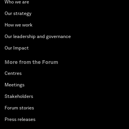
Who we are
Our strategy
How we work
Our leadership and governance
Our Impact
More from the Forum
Centres
Meetings
Stakeholders
Forum stories
Press releases