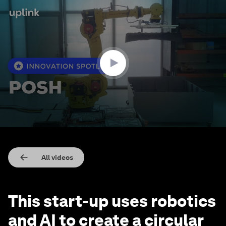
0
seconds
of
2
minutes,
29
seconds
All videos
This start-up uses robotics
and AI to create a circular