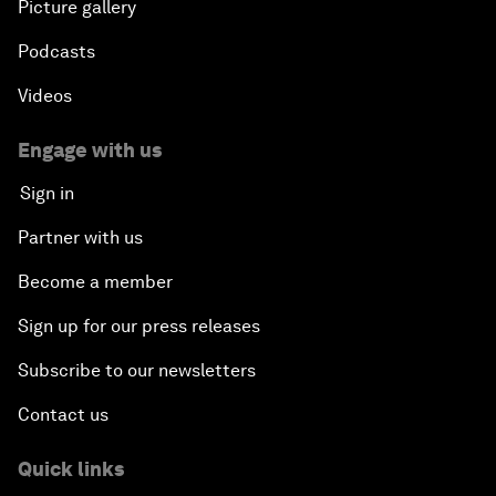
Picture gallery
Podcasts
Videos
Engage with us
Sign in
Partner with us
Become a member
Sign up for our press releases
Subscribe to our newsletters
Contact us
Quick links