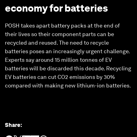
economy for batteries
POSH takes apart battery packs at the end of
their lives so their component parts can be
recycled and reused. The need to recycle
batteries poses an increasingly urgent challenge.
Experts say around 15 million tonnes of EV
batteries will be discarded this decade. Recycling
EV batteries can cut CO2 emissions by 30%
compared with making new lithium-ion batteries.
Share
: