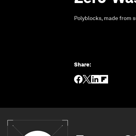
Polyblocks, made from s
Share
: