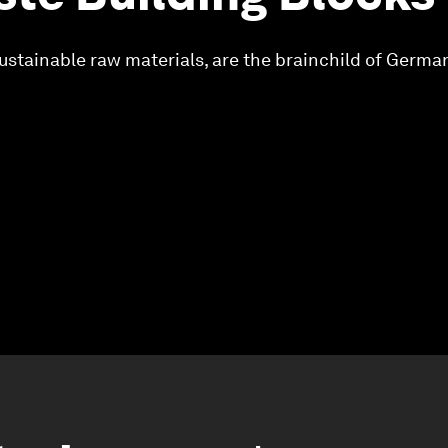
ustainable raw materials, are the brainchild of Germ