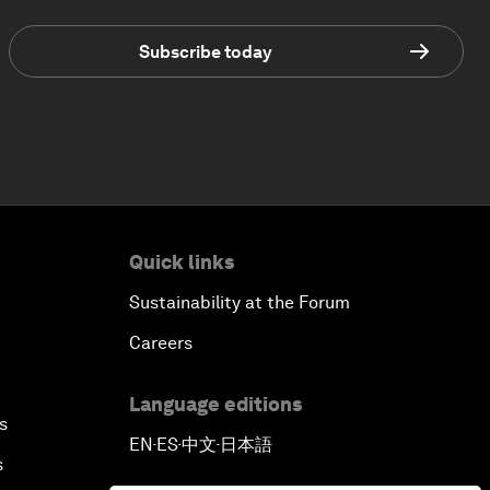
Subscribe today
Quick links
Sustainability at the Forum
Careers
Language editions
s
EN
ES
中文
日本語
▪
▪
▪
s