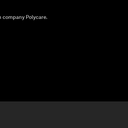
an company Polycare.