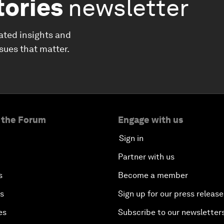
tories
newsletter
ated insights and
ssues that matter.
 the Forum
Engage with us
Sign in
Partner with us
s
Become a member
es
Sign up for our press release
es
Subscribe to our newsletter