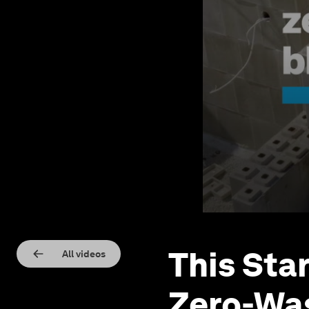
This Sta
All videos
Zero-Was