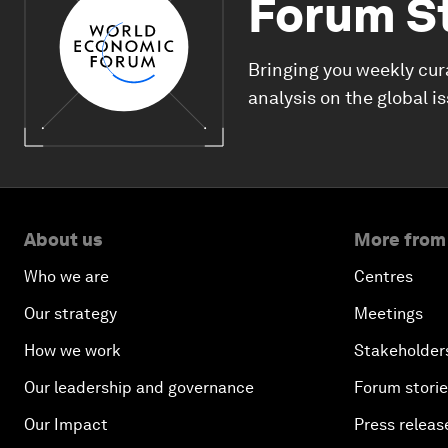
Forum S
Bringing you weekly cur
analysis on the global i
About us
More from
Who we are
Centres
Our strategy
Meetings
How we work
Stakeholder
Our leadership and governance
Forum stori
Our Impact
Press releas