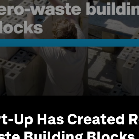
rt-Up Has Created R
te Building Blocks