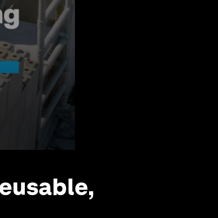
eusable,