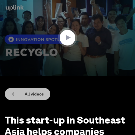
0
seconds
of
1
minute,
20
seconds
All videos
This start-up in Southeast
Asia helps companies