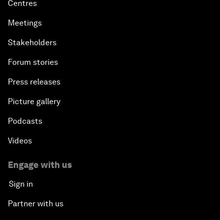
Centres
Meetings
Stakeholders
Forum stories
Press releases
Picture gallery
Podcasts
Videos
Engage with us
Sign in
Partner with us