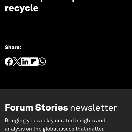
recycle
Share
:
Forum Stories
newsletter
Bringing you weekly curated insights and
analysis on the global issues that matter.