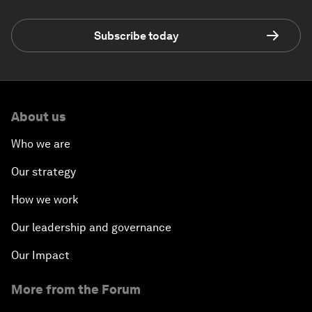
Subscribe today
About us
Who we are
Our strategy
How we work
Our leadership and governance
Our Impact
More from the Forum