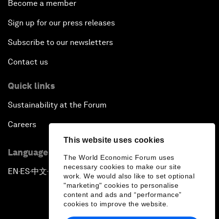
Become a member
Sign up for our press releases
Subscribe to our newsletters
Contact us
Quick links
Sustainability at the Forum
Careers
This website uses cookies
Language editions
The World Economic Forum uses
necessary cookies to make our site
EN
ES
中文
日本語
▪
▪
▪
work. We would also like to set optional
"marketing" cookies to personalise
content and ads and “performance”
cookies to improve the website.