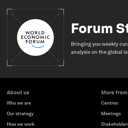
Forum S
Bringing you weekly cur
analysis on the global i
About us
More from
Who we are
Centres
Our strategy
Meetings
How we work
Stakeholder