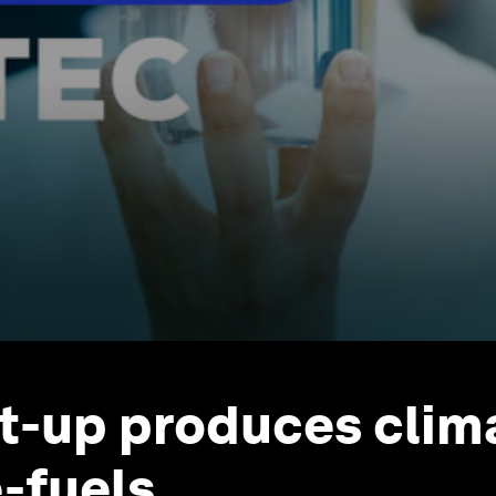
rt-up produces clim
e-fuels