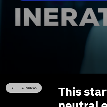
This sta
All videos
neutral 