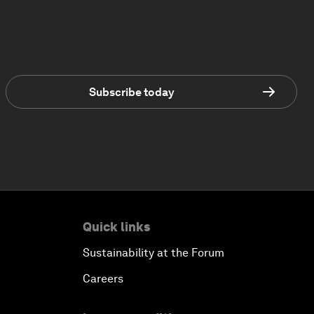
Subscribe today
Quick links
Sustainability at the Forum
Careers