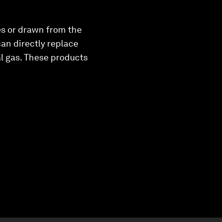
s or drawn from the
an directly replace
al gas. These products