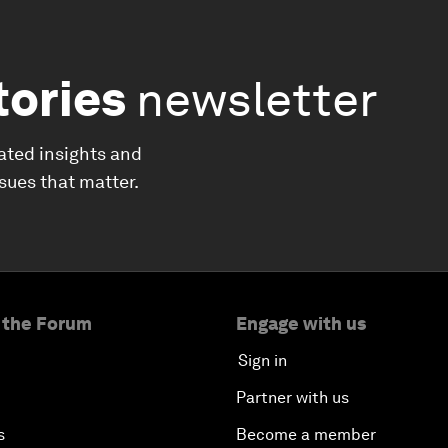
tories
newsletter
ated insights and
ssues that matter.
 the Forum
Engage with us
Sign in
Partner with us
s
Become a member