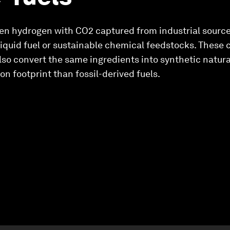
n hydrogen with CO2 captured from industrial source
quid fuel or sustainable chemical feedstocks. These c
n also convert the same ingredients into synthetic natur
n footprint than fossil-derived fuels.