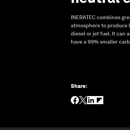
INERATEC combines gree
atmosphere to produce li
diesel or jet fuel. It ca
have a 99% smaller carbo
Share
: