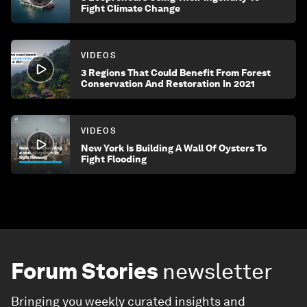
Fight Climate Change
VIDEOS
3 Regions That Could Benefit From Forest
Conservation And Restoration In 2021
VIDEOS
New York Is Building A Wall Of Oysters To
Fight Flooding
Forum Stories
newsletter
Bringing you weekly curated insights and