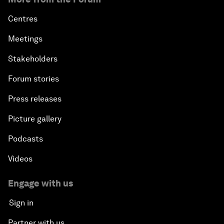
Centres
Meetings
Stakeholders
Forum stories
Press releases
Picture gallery
Podcasts
Videos
Engage with us
Sign in
Partner with us