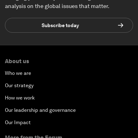
analysis on the global issues that matter.
Subscribe today
About us
Who we are
Our strategy
How we work
Our leadership and governance
Our Impact
More from the Forum