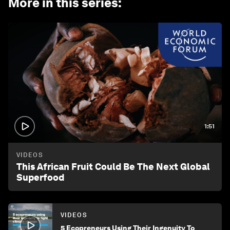
More in this series
:
1:51
VIDEOS
This African Fruit Could Be The Next Global
Superfood
VIDEOS
5 Ecopreneurs Using Their Ingenuity To