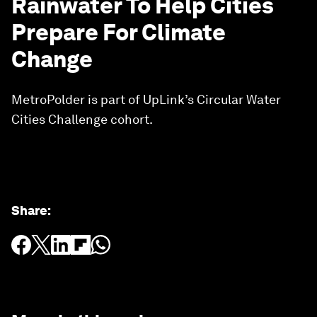
Rainwater To Help Cities
Prepare For Climate
Change
MetroPolder is part of UpLink’s Circular Water
Cities Challenge cohort.
Share
: