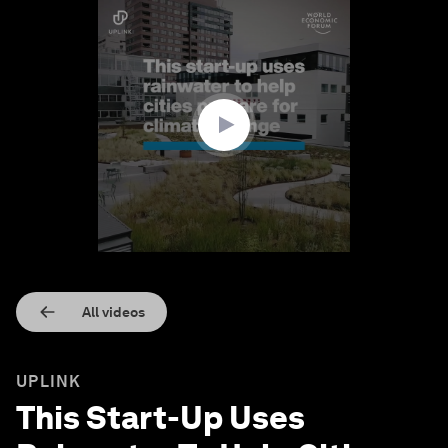
0
seconds
of
1
minute,
37
seconds
All videos
UPLINK
This Start-Up Uses