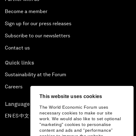
Become a member
Sign up for our press releases
Subscribe to our newsletters
Contact us
Quick links
Sustainability at the Forum
Careers
This website uses cookies
Language editions
The World Economic Forum uses
necessary cookies to make our site
EN
ES
中文
日本語
▪
▪
▪
work. We would also like to set optional
"marketing" cookies to personalise
content and ads and “performance”