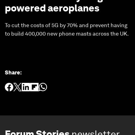
powered aeroplanes
To cut the costs of 5G by 70% and prevent having
to build 400,000 new phone masts across the UK.
Share
:
Forum Stories
newsletter