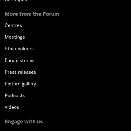
More from the Forum
Centres
Meetings
Stakeholders
Forum stories
Press releases
Picture gallery
Podcasts
Videos
Engage with us