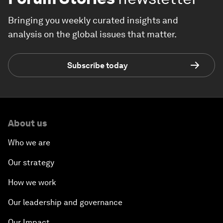
Bringing you weekly curated insights and
analysis on the global issues that matter.
Subscribe today
About us
Who we are
Our strategy
How we work
Our leadership and governance
Our Impact