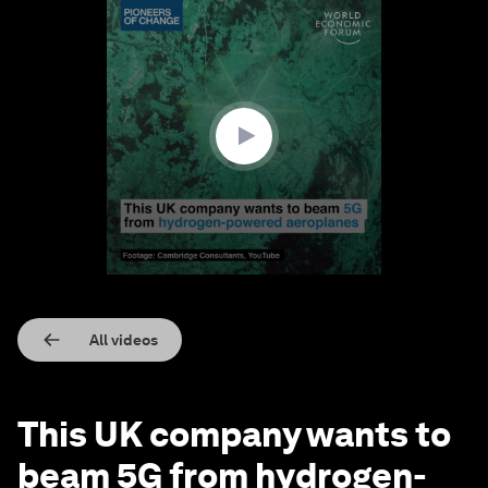
0
seconds
of
1
minute,
12
seconds
All videos
This UK company wants to
beam 5G from hydrogen-