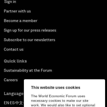
Sign in
Partner with us
Become a member
Sign up for our press releases
Subscribe to our newsletters
Contact us
Quick links
Sustainability at the Forum
Careers
This website uses cookies
Language editions
The World Economic Forum uses
necessary cookies to make our site
EN
ES
中文
日本語
▪
▪
▪
work. We would also like to set optional