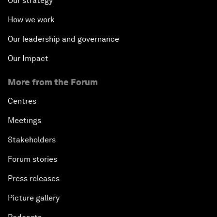
Our strategy
How we work
Our leadership and governance
Our Impact
More from the Forum
Centres
Meetings
Stakeholders
Forum stories
Press releases
Picture gallery