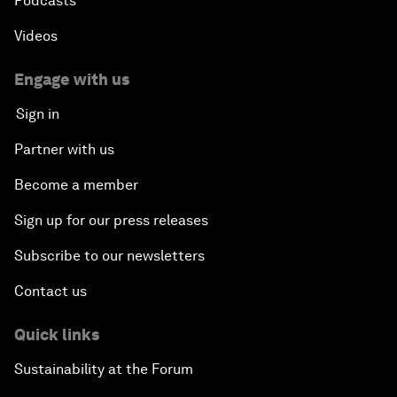
Podcasts
Videos
Engage with us
Sign in
Partner with us
Become a member
Sign up for our press releases
Subscribe to our newsletters
Contact us
Quick links
Sustainability at the Forum