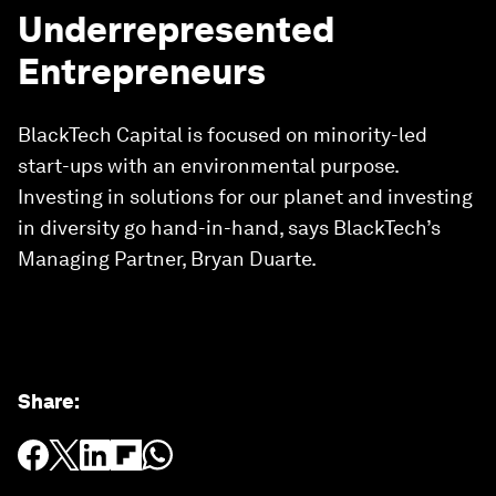
Underrepresented
Entrepreneurs
BlackTech Capital is focused on minority-led
start-ups with an environmental purpose.
Investing in solutions for our planet and investing
in diversity go hand-in-hand, says BlackTech’s
Managing Partner, Bryan Duarte.
Share
: