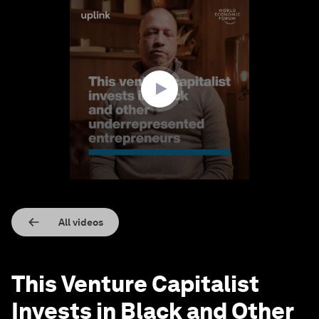
0
seconds
of
2
minutes,
39
seconds
All videos
This Venture Capitalist
Invests in Black and Other