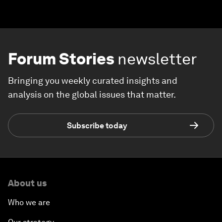
Forum Stories
newsletter
Bringing you weekly curated insights and
analysis on the global issues that matter.
Subscribe today
About us
Who we are