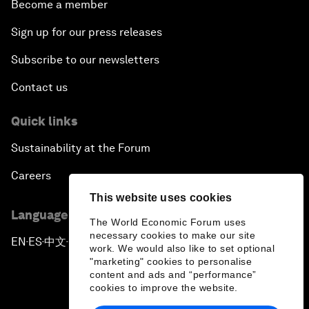
Become a member
Sign up for our press releases
Subscribe to our newsletters
Contact us
Quick links
Sustainability at the Forum
Careers
This website uses cookies
Language editions
The World Economic Forum uses
necessary cookies to make our site
EN
ES
中文
日本語
▪
▪
▪
work. We would also like to set optional
"marketing" cookies to personalise
content and ads and “performance”
cookies to improve the website.