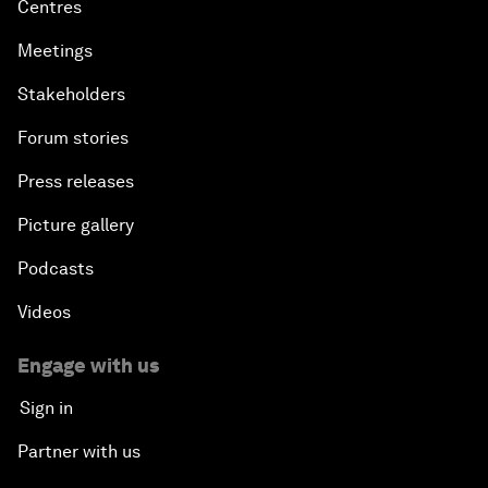
Centres
Meetings
Stakeholders
Forum stories
Press releases
Picture gallery
Podcasts
Videos
Engage with us
Sign in
Partner with us