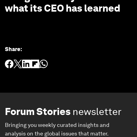
what its CEO has learned
Share
:
Forum Stories
newsletter
Bringing you weekly curated insights and
analysis on the global issues that matter.