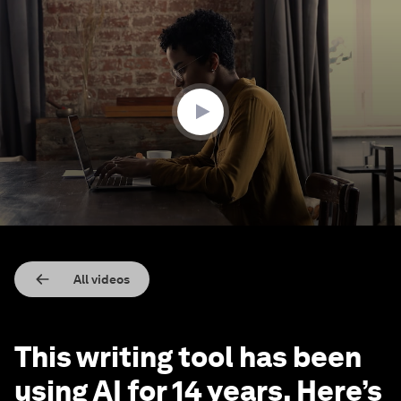
0
seconds
of
2
minutes,
53
seconds
All videos
This writing tool has been
using AI for 14 years. Here’s