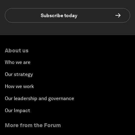
Subscribe today
About us
Who we are
Our strategy
How we work
Our leadership and governance
Our Impact
More from the Forum