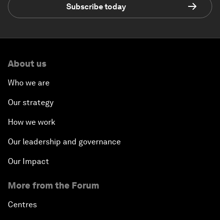
Subscribe today
About us
Who we are
Our strategy
How we work
Our leadership and governance
Our Impact
More from the Forum
Centres