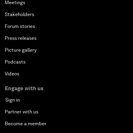
Meetings
Stakeholders
Forum stories
Press releases
Picture gallery
Podcasts
Videos
Engage with us
Sign in
Partner with us
Become a member