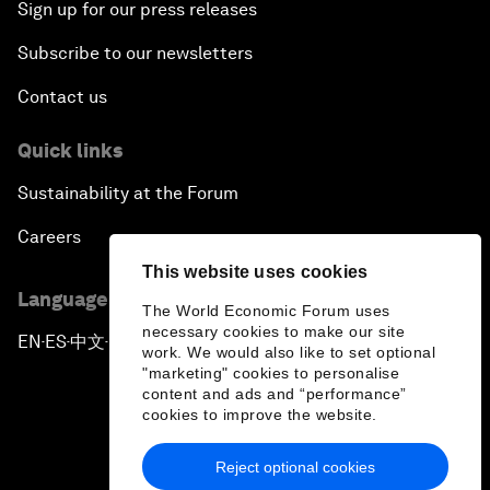
Sign up for our press releases
Subscribe to our newsletters
Contact us
Quick links
Sustainability at the Forum
Careers
This website uses cookies
Language editions
The World Economic Forum uses
necessary cookies to make our site
EN
ES
中文
日本語
▪
▪
▪
work. We would also like to set optional
"marketing" cookies to personalise
content and ads and “performance”
cookies to improve the website.
Reject optional cookies
Privacy Policy & Terms of Service