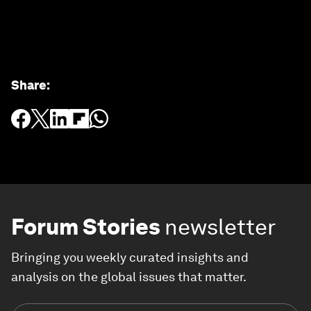
Share
:
Forum Stories
newsletter
Bringing you weekly curated insights and
analysis on the global issues that matter.