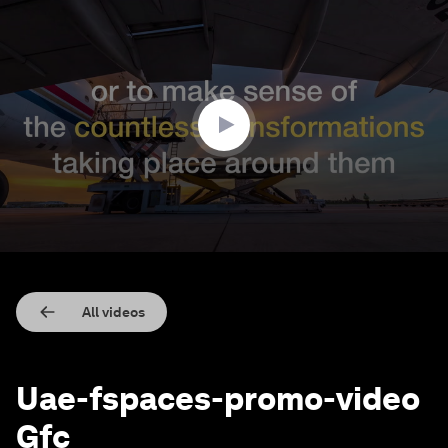
0
seconds
of
1
minute,
45
seconds
All videos
Uae-fspaces-promo-video
Gfc