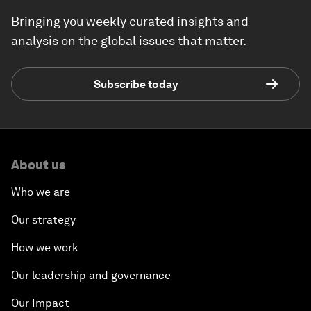
Bringing you weekly curated insights and
analysis on the global issues that matter.
Subscribe today
About us
Who we are
Our strategy
How we work
Our leadership and governance
Our Impact