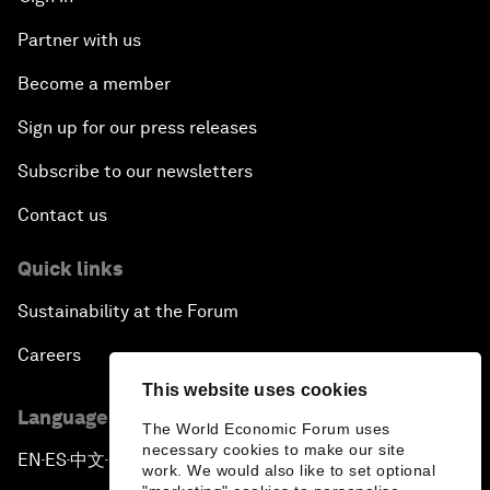
Partner with us
Become a member
Sign up for our press releases
Subscribe to our newsletters
Contact us
Quick links
Sustainability at the Forum
Careers
This website uses cookies
Language editions
The World Economic Forum uses
necessary cookies to make our site
EN
ES
中文
日本語
▪
▪
▪
work. We would also like to set optional