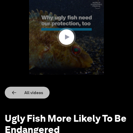
0
seconds
of
1
minute,
44
seconds
All videos
Ugly Fish More Likely To Be
Endangered