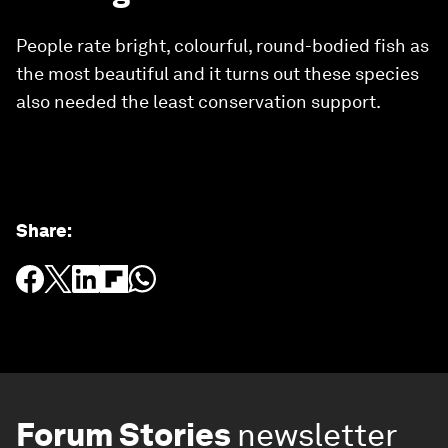
People rate bright, colourful, round-bodied fish as
the most beautiful and it turns out these species
also needed the least conservation support.
Share
:
Forum Stories
newsletter