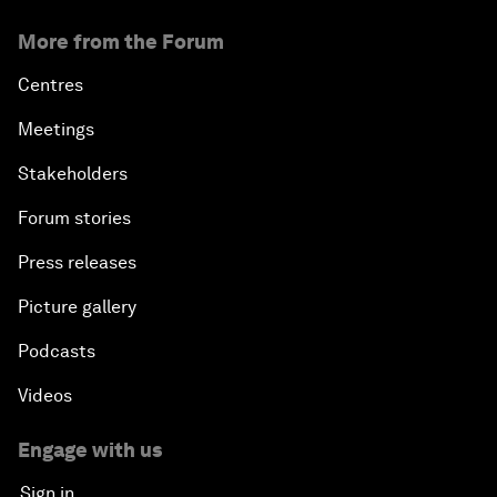
More from the Forum
Centres
Meetings
Stakeholders
Forum stories
Press releases
Picture gallery
Podcasts
Videos
Engage with us
Sign in