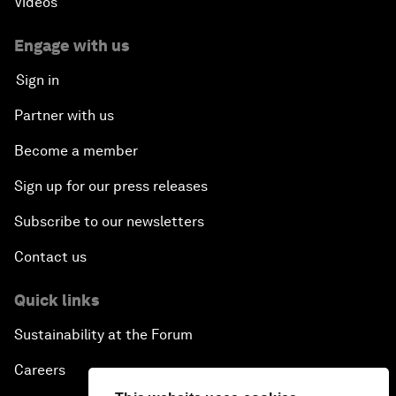
Videos
Engage with us
Sign in
Partner with us
Become a member
Sign up for our press releases
Subscribe to our newsletters
Contact us
Quick links
Sustainability at the Forum
Careers