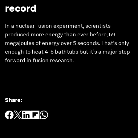
record
In a nuclear fusion experiment, scientists
produced more energy than ever before, 69
megajoules of energy over 5 seconds. That’s only
enough to heat 4-5 bathtubs but it’s a major step
forward in fusion research.
Share
: