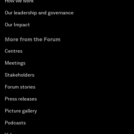
How we work
Our leadership and governance
Our Impact
More from the Forum
Centres
Meetings
Stakeholders
Forum stories
Press releases
Picture gallery
Podcasts