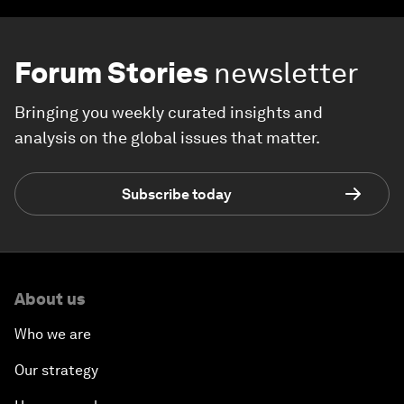
Forum Stories
newsletter
Bringing you weekly curated insights and
analysis on the global issues that matter.
Subscribe today
About us
Who we are
Our strategy