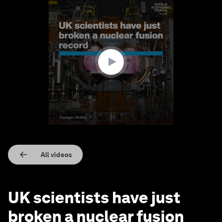
0
seconds
of
1
minute,
54
seconds
All videos
UK scientists have just
broken a nuclear fusion