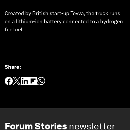
Created by British start-up Tevva, the truck runs
on a lithium-ion battery connected to a hydrogen
fuel cell.
Share
:
Forum Stories
newsletter