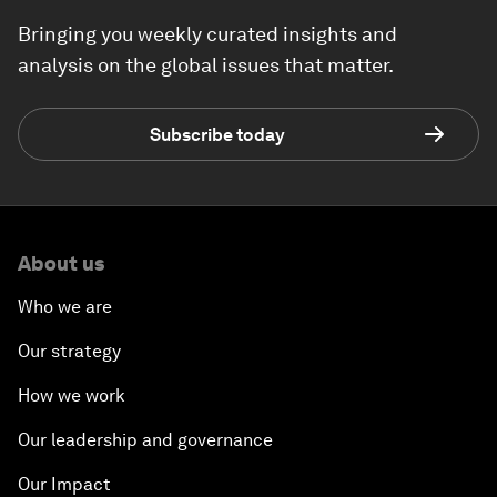
Bringing you weekly curated insights and
analysis on the global issues that matter.
Subscribe today
About us
Who we are
Our strategy
How we work
Our leadership and governance
Our Impact