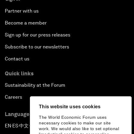
Partner with us
Become a member
Sign up for our press releases
Subscribe to our newsletters
Contact us
Quick links
Sustainability at the Forum
Careers
This website uses cookies
Language editions
The World Economic Forum uses
necessary cookies to make our site
EN
ES
中文
日本語
▪
▪
▪
work. We would also like to set optional