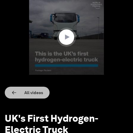
0
seconds
of
1
minute,
43
seconds
All videos
UK's First Hydrogen-
Electric Truck