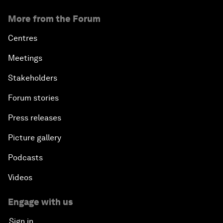
More from the Forum
Centres
Meetings
Stakeholders
Forum stories
Press releases
Picture gallery
Podcasts
Videos
Engage with us
Sign in