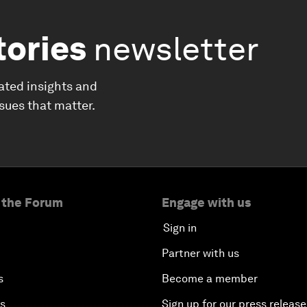
tories
newsletter
ated insights and
ssues that matter.
 the Forum
Engage with us
Sign in
Partner with us
s
Become a member
es
Sign up for our press release