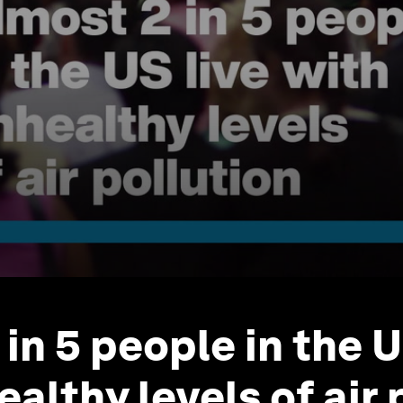
in 5 people in the U
althy levels of air 