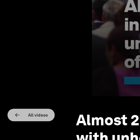
Almost 2 
All videos
with unhe