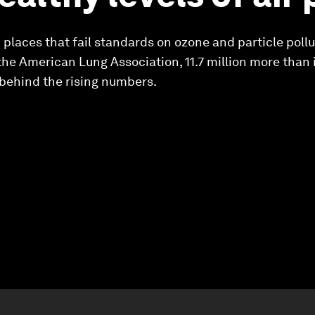
places that fail standards on ozone and particle pollut
the American Lung Association, 11.7 million more than i
 behind the rising numbers.