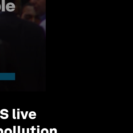
S live
pollution