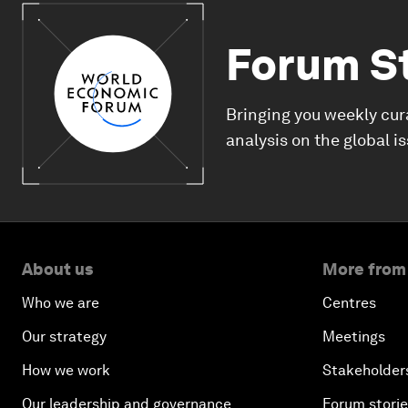
Forum S
Bringing you weekly cur
analysis on the global i
About us
More from
Who we are
Centres
Our strategy
Meetings
How we work
Stakeholder
Our leadership and governance
Forum stori