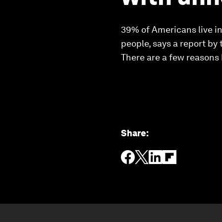
39% of Americans live in 
people, says a report by 
There are a few reasons
Share
: