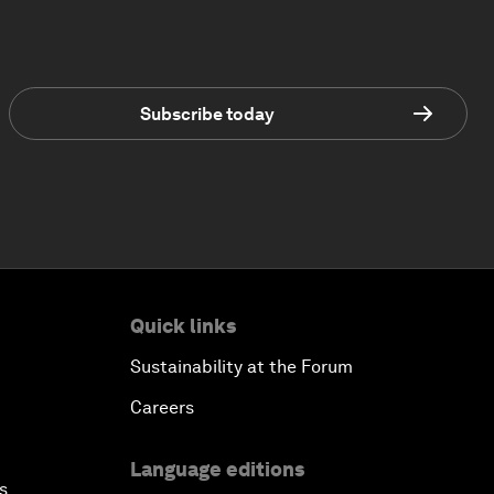
Subscribe today
Quick links
Sustainability at the Forum
Careers
Language editions
s