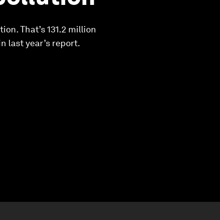
ion. That’s 131.2 million
n last year’s report.