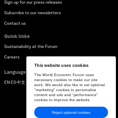
Sign up for our press releases
Subscribe to our newsletters
Contact us
Quick links
Sustainability at the Forum
Careers
This website uses cookies
Language editions
The World Economic Forum uses
necessary cookies to make our site
EN
ES
中文
日本語
▪
▪
▪
work. We would also like to set optional
"marketing" cookies to personalise
content and ads and “performance”
cookies to improve the website.
Reject optional cookies
Privacy Policy & Terms of Service