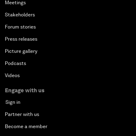
Meetings
Stakeholders
Forum stories
Press releases
Picture gallery
Podcasts
Videos
Engage with us
Sign in
Partner with us
Become a member