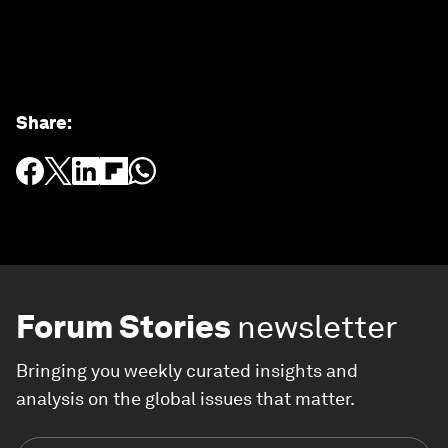
Share
:
Forum Stories
newsletter
Bringing you weekly curated insights and
analysis on the global issues that matter.