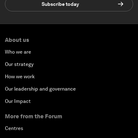
Subscribe today
About us
Who we are
Our strategy
How we work
Our leadership and governance
Our Impact
More from the Forum
Centres