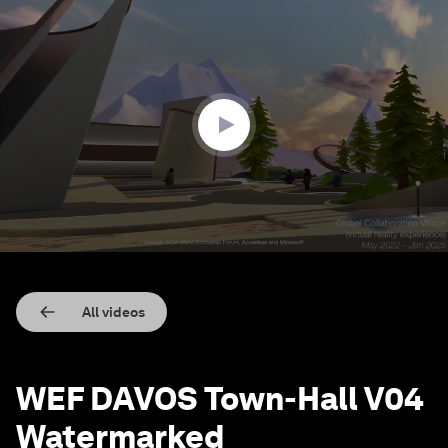
0
seconds
of
55
seconds
All videos
WEF DAVOS Town-Hall V04
Watermarked