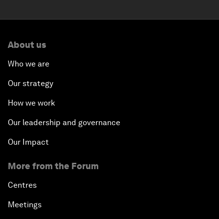
About us
Who we are
Our strategy
How we work
Our leadership and governance
Our Impact
More from the Forum
Centres
Meetings