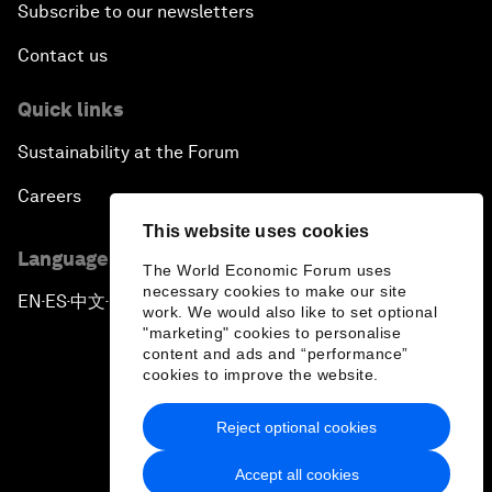
Subscribe to our newsletters
Contact us
Quick links
Sustainability at the Forum
Careers
This website uses cookies
Language editions
The World Economic Forum uses
necessary cookies to make our site
EN
ES
中文
日本語
▪
▪
▪
work. We would also like to set optional
"marketing" cookies to personalise
content and ads and “performance”
cookies to improve the website.
Reject optional cookies
Privacy Policy & Terms of Service
Accept all cookies
Sitemap