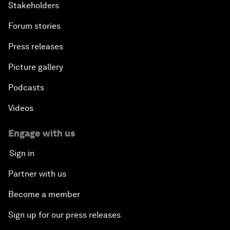
Stakeholders
Forum stories
Press releases
Picture gallery
Podcasts
Videos
Engage with us
Sign in
Partner with us
Become a member
Sign up for our press releases