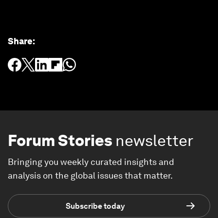
Share
:
Forum Stories
newsletter
Bringing you weekly curated insights and
analysis on the global issues that matter.
Subscribe today