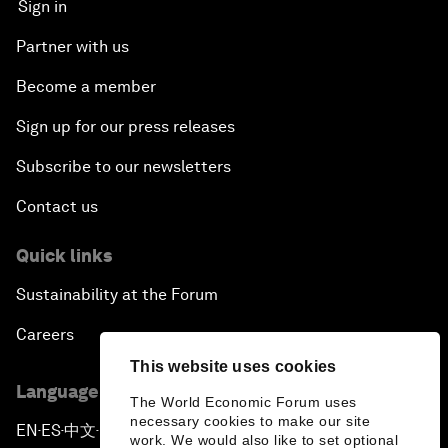
Sign in
Partner with us
Become a member
Sign up for our press releases
Subscribe to our newsletters
Contact us
Quick links
Sustainability at the Forum
Careers
This website uses cookies
Language editions
The World Economic Forum uses
necessary cookies to make our site
EN
ES
中文
日本語
▪
▪
▪
work. We would also like to set optional