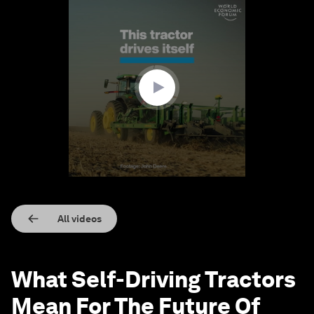
0
seconds
of
1
minute,
34
seconds
All videos
What Self-Driving Tractors
Mean For The Future Of