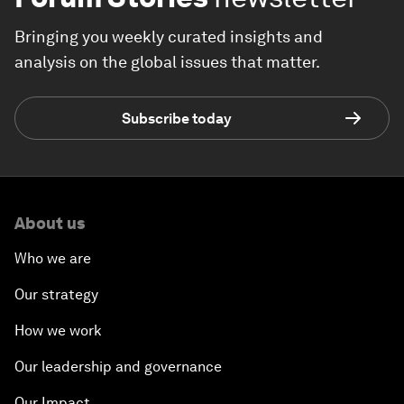
Bringing you weekly curated insights and
analysis on the global issues that matter.
Subscribe today
About us
Who we are
Our strategy
How we work
Our leadership and governance
Our Impact