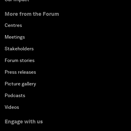
More from the Forum
Centres
Meetings
Stakeholders
Forum stories
Press releases
Picture gallery
Podcasts
Videos
Engage with us