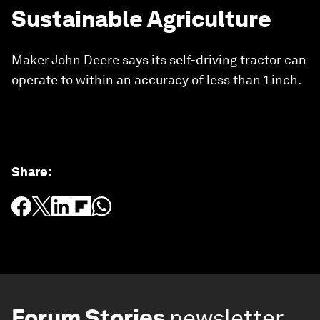
Sustainable Agriculture
Maker John Deere says its self-driving tractor can
operate to within an accuracy of less than 1 inch.
Share
:
Forum Stories
newsletter