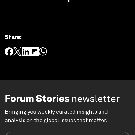
Share
:
Forum Stories
newsletter
Bringing you weekly curated insights and
analysis on the global issues that matter.