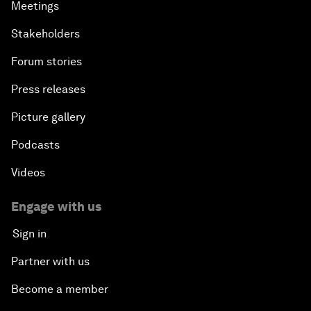
Meetings
Stakeholders
Forum stories
Press releases
Picture gallery
Podcasts
Videos
Engage with us
Sign in
Partner with us
Become a member