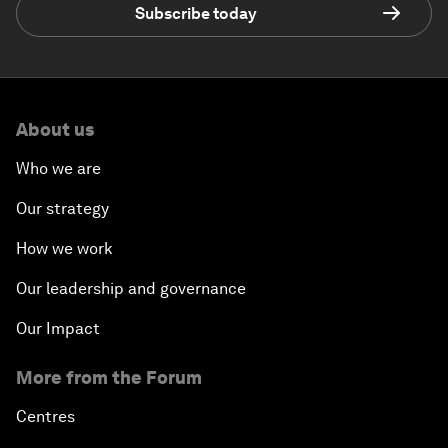
Subscribe today
About us
Who we are
Our strategy
How we work
Our leadership and governance
Our Impact
More from the Forum
Centres