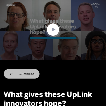
0
seconds
of
2
minutes,
18
seconds
All videos
What gives these UpLink
innovators hope?