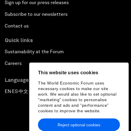
Sign up for our press releases
Subscribe to our newsletters
Contact us
Quick links
Sustainability at the Forum
Careers
This website uses cookies
Language editions
The World Economic Forum uses
necessary cookies to make our site
EN
ES
中文
日本語
▪
▪
▪
work. We would also like to set optional
"marketing" cookies to personalise
content and ads and “performance”
cookies to improve the website.
Reject optional cookies
Privacy Policy & Terms of Service