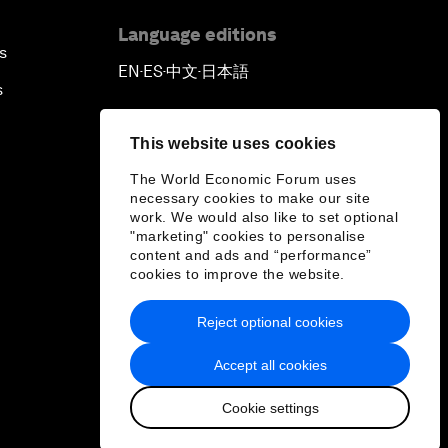
Language editions
s
EN
ES
中文
日本語
▪
▪
▪
s
This website uses cookies
The World Economic Forum uses
necessary cookies to make our site
work. We would also like to set optional
"marketing" cookies to personalise
content and ads and “performance”
cookies to improve the website.
Reject optional cookies
Accept all cookies
Cookie settings