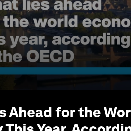
s Ahead for the Wor
This Year, Accordin