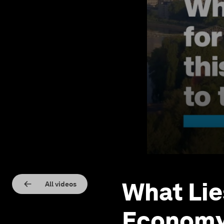
What Lie
All videos
Economy 