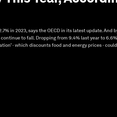
2.7% in 2023, says the OECD in its latest update. And b
l continue to fall. Dropping from 9.4% last year to 6.6
lation’ - which discounts food and energy prices - cou