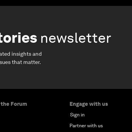
tories
newsletter
ated insights and
ssues that matter.
 the Forum
Engage with us
Sign in
Partner with us