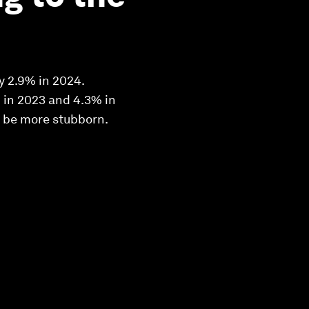
y 2.9% in 2024.
% in 2023 and 4.3% in
ld be more stubborn.