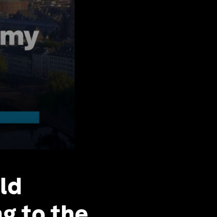
ld
g to the