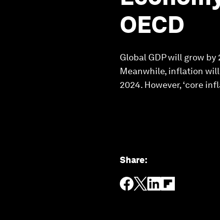
OECD
Global GDP will grow by 
Meanwhile, inflation wil
2024. However, ‘core inf
Share
: