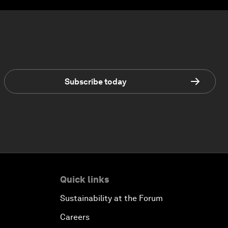
Subscribe today
Quick links
Sustainability at the Forum
Careers