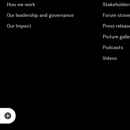
How we work
Stakeholder
Our leadership and governance
Forum stori
Our Impact
Press releas
Picture galle
Podcasts
Videos
EN
ES
中文
日本語