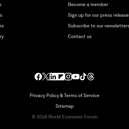
s
Become a member
es
Sign up for our press release
es
Subscribe to our newsletter
ry
Contact us
Privacy Policy & Terms of Service
Sitemap
©
2026
World Economic Forum