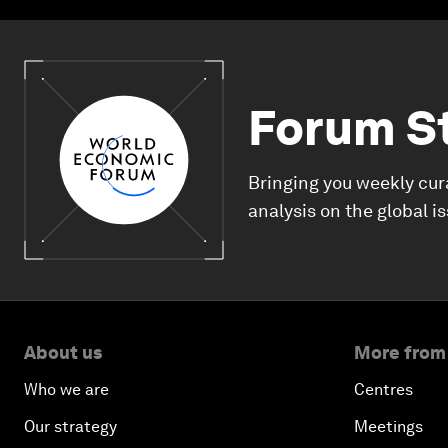
Forum S
Bringing you weekly cur
analysis on the global i
About us
More from
Who we are
Centres
Our strategy
Meetings