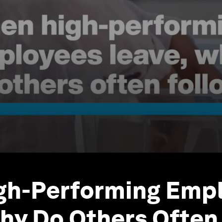
gh-Performing Emp
hy Do Others Often