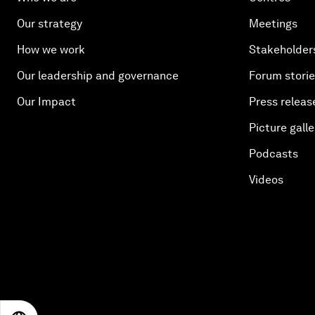
Our strategy
Meetings
How we work
Stakeholder
Our leadership and governance
Forum stori
Our Impact
Press releas
Picture galle
Podcasts
Videos