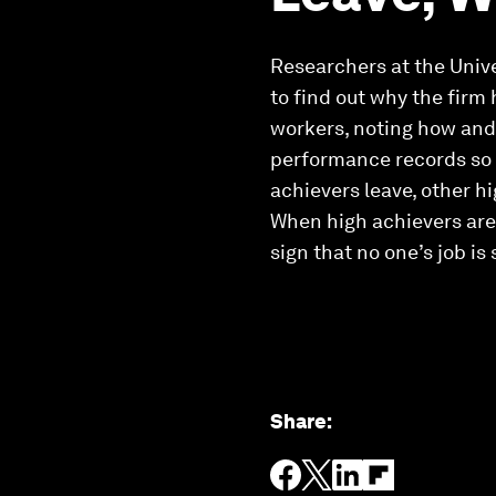
Researchers at the Unive
to find out why the firm
workers, noting how and 
performance records so t
achievers leave, other hi
When high achievers are l
sign that no one’s job is
Share
: