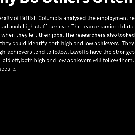
rsity of British Columbia analysed the employment rec
 had such high staff turnover. The team examined data 
when they left their jobs. The researchers also looked
hey could identify both high and low achievers . The
gh-achievers tend to follow. Layoffs have the stronges
aid off, both high and low achievers will follow them. 
 secure.