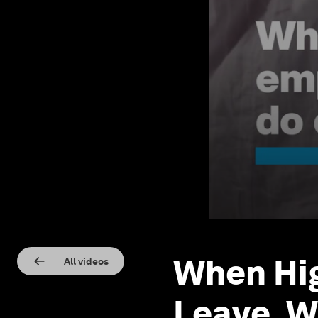
When Hi
All videos
Leave, W