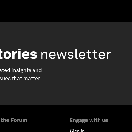
tories
newsletter
ated insights and
ssues that matter.
 the Forum
Engage with us
Sign in