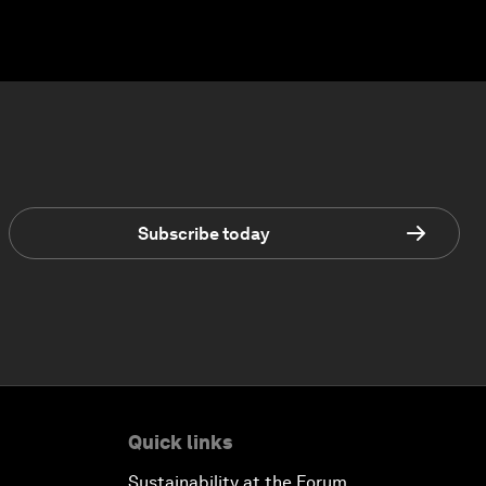
Subscribe today
Quick links
Sustainability at the Forum