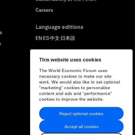
Careers
Language editions
s
EN
ES
中文
日本語
▪
▪
▪
s
This website uses cookies
The World Economic Forum uses
necessary cookies to make our site
work. We would also like to set optional
"marketing" cookies to personalise
content and ads and “performance”
cookies to improve the website.
Reject optional cookies
Accept all cookies