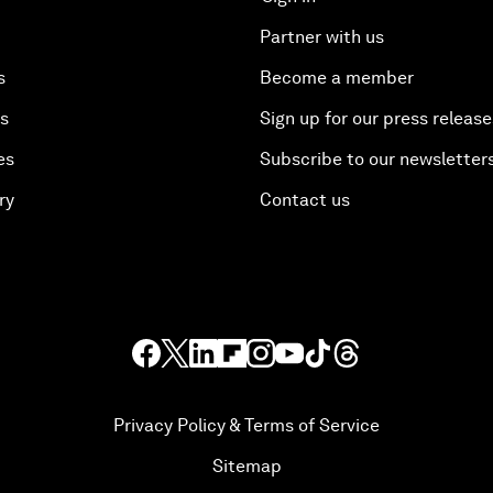
Partner with us
s
Become a member
es
Sign up for our press release
es
Subscribe to our newsletter
ry
Contact us
Privacy Policy & Terms of Service
Sitemap