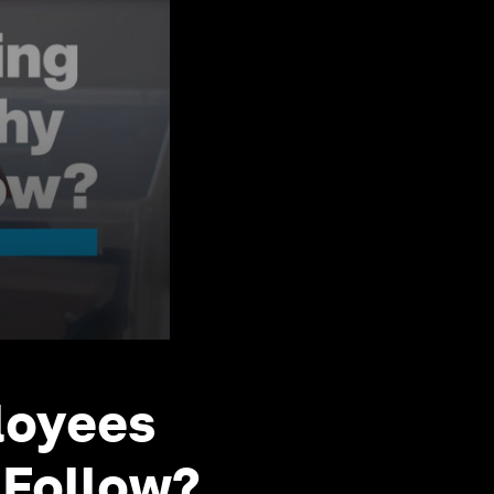
loyees
 Follow?