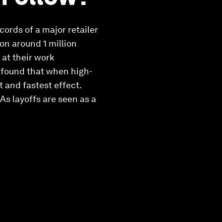
ords of a major retailer
on around 1 million
 at their work
y found that when high-
t and fastest effect.
As layoffs are seen as a