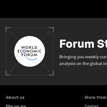
Forum S
Bringing you weekly cur
analysis on the global i
About us
More from
Who we are
Centres