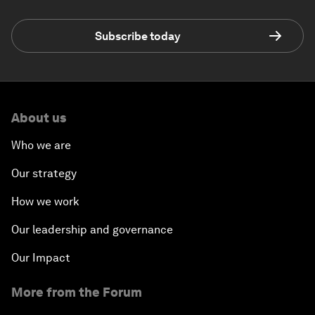
Subscribe today
About us
Who we are
Our strategy
How we work
Our leadership and governance
Our Impact
More from the Forum