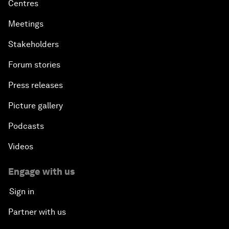
Centres
Meetings
Stakeholders
Forum stories
Press releases
Picture gallery
Podcasts
Videos
Engage with us
Sign in
Partner with us