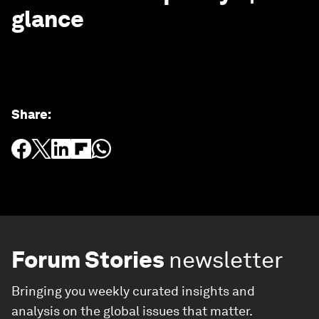
glance
Share
:
Forum Stories
newsletter
Bringing you weekly curated insights and
analysis on the global issues that matter.