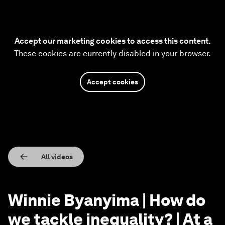
Accept our marketing cookies to access this content.
These cookies are currently disabled in your browser.
Accept cookies
All videos
Winnie Byanyima | How do
we tackle inequality? | At a