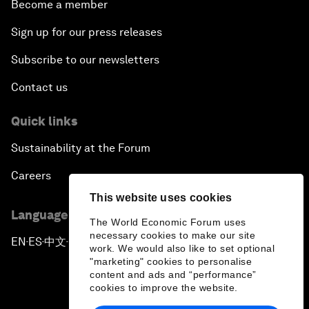
Become a member
Sign up for our press releases
Subscribe to our newsletters
Contact us
Quick links
Sustainability at the Forum
Careers
This website uses cookies
Language editions
The World Economic Forum uses
necessary cookies to make our site
EN
ES
中文
日本語
▪
▪
▪
work. We would also like to set optional
"marketing" cookies to personalise
content and ads and “performance”
cookies to improve the website.