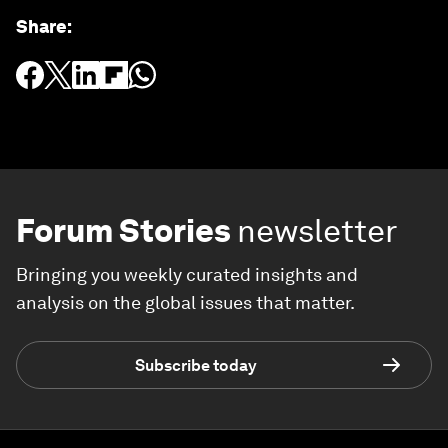
Share
:
Forum Stories
newsletter
Bringing you weekly curated insights and
analysis on the global issues that matter.
Subscribe today