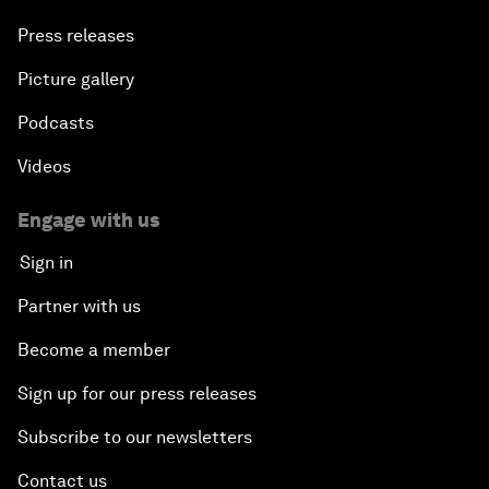
Press releases
Picture gallery
Podcasts
Videos
Engage with us
Sign in
Partner with us
Become a member
Sign up for our press releases
Subscribe to our newsletters
Contact us