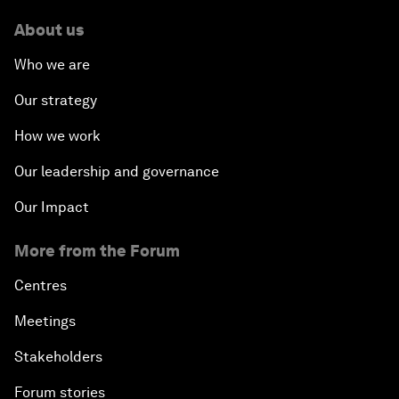
About us
Who we are
Our strategy
How we work
Our leadership and governance
Our Impact
More from the Forum
Centres
Meetings
Stakeholders
Forum stories