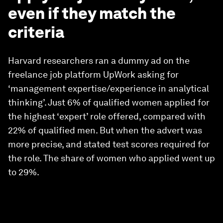
even if they match the
criteria
Harvard researchers ran a dummy ad on the
freelance job platform UpWork asking for
‘management expertise/experience in analytical
thinking’. Just 6% of qualified women applied for
the highest ‘expert’ role offered, compared with
22% of qualified men. But when the advert was
more precise, and stated test scores required for
the role. The share of women who applied went up
to 29%.