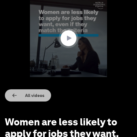
0
seconds
of
1
minute,
36
seconds
All videos
Women are less likely to
apply for jobs they want,