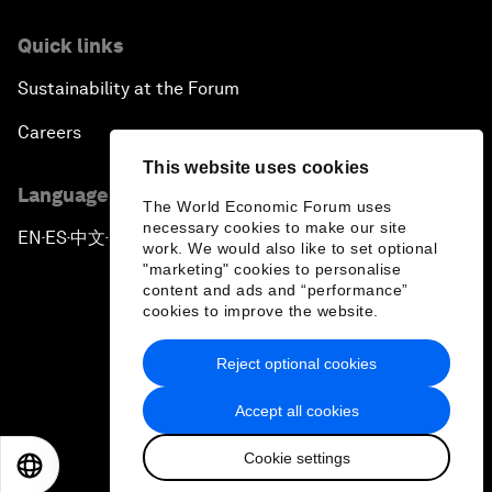
Quick links
Sustainability at the Forum
Careers
This website uses cookies
Language editions
The World Economic Forum uses
necessary cookies to make our site
EN
ES
中文
日本語
▪
▪
▪
work. We would also like to set optional
"marketing" cookies to personalise
content and ads and “performance”
cookies to improve the website.
Reject optional cookies
Privacy Policy & Terms of Service
Accept all cookies
Sitemap
Cookie settings
©
2026
World Economic Forum
EN
ES
中文
日本語