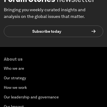
Bringing you weekly curated insights and
analysis on the global issues that matter.
Subscribe today
About us
Who we are
Our strategy
How we work
Our leadership and governance
Our Impact