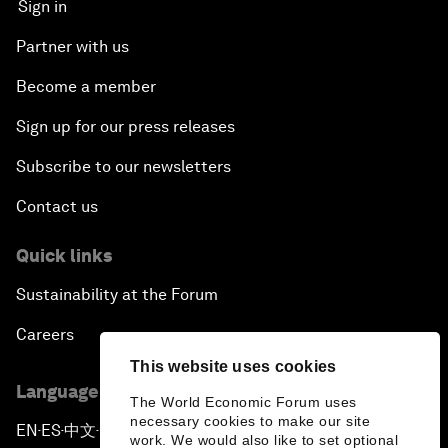
Sign in
Partner with us
Become a member
Sign up for our press releases
Subscribe to our newsletters
Contact us
Quick links
Sustainability at the Forum
Careers
This website uses cookies
Language editions
The World Economic Forum uses
necessary cookies to make our site
EN
ES
中文
日本語
▪
▪
▪
work. We would also like to set optional