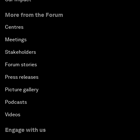
More from the Forum
Centres
Meetings
Stakeholders
Forum stories
Press releases
Picture gallery
Podcasts
Videos
Engage with us