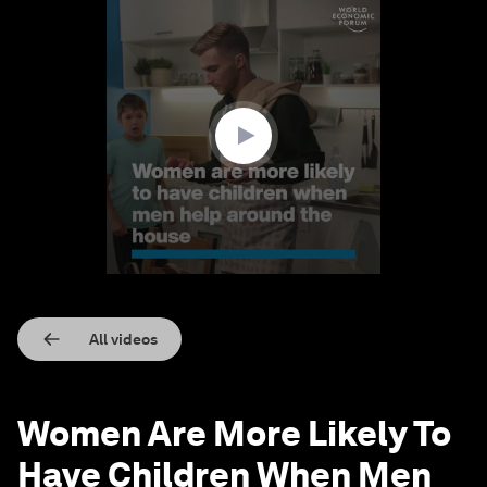
0
seconds
of
1
minute,
28
seconds
All videos
Women Are More Likely To
Have Children When Men