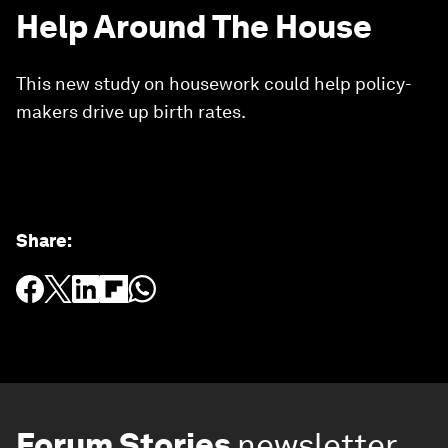
Help Around The House
This new study on housework could help policy-
makers drive up birth rates.
Share
:
Forum Stories
newsletter