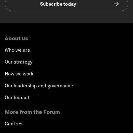
Subscribe today
About us
Who we are
Our strategy
How we work
Our leadership and governance
Our Impact
More from the Forum
Centres