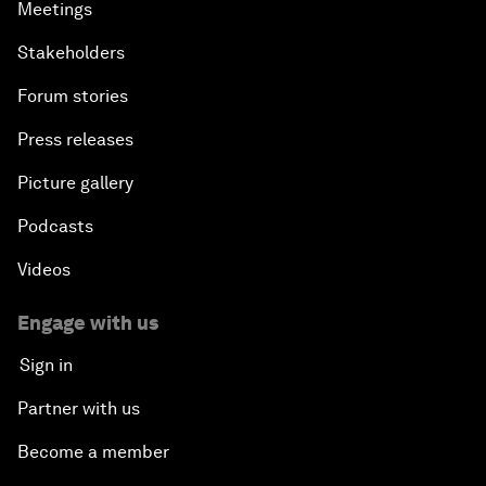
Meetings
Stakeholders
Forum stories
Press releases
Picture gallery
Podcasts
Videos
Engage with us
Sign in
Partner with us
Become a member