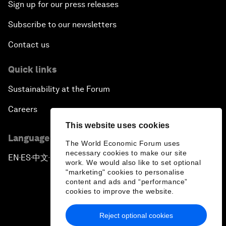
Sign up for our press releases
Subscribe to our newsletters
Contact us
Quick links
Sustainability at the Forum
Careers
This website uses cookies
Language editions
The World Economic Forum uses
necessary cookies to make our site
EN
ES
中文
日本語
▪
▪
▪
work. We would also like to set optional
"marketing" cookies to personalise
content and ads and “performance”
cookies to improve the website.
Reject optional cookies
Privacy Policy & Terms of Service