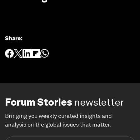
Share
:
Forum Stories
newsletter
Bringing you weekly curated insights and
analysis on the global issues that matter.