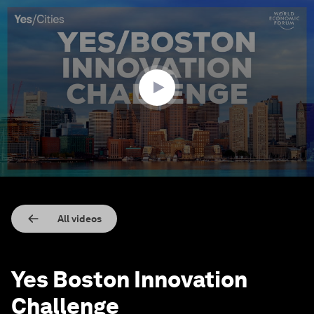
0
seconds
of
2
minutes,
18
seconds
All videos
Yes Boston Innovation
Challenge