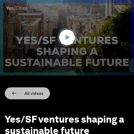
0
seconds
of
4
minutes,
13
seconds
All videos
Yes/SF ventures shaping a
sustainable future