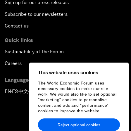
Sign up for our press releases
Subscribe to our newsletters
Contact us
Quick links
Sustainability at the Forum
Careers
This website uses cookies
Language editions
The World Economic Forum uses
necessary cookies to make our site
EN
ES
中文
日本語
▪
▪
▪
work. We would also like to set optional
"marketing" cookies to personalise
content and ads and “performance”
cookies to improve the website.
Reject optional cookies
Privacy Policy & Terms of Service