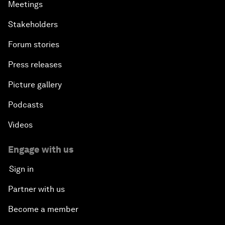
Meetings
Stakeholders
Forum stories
Press releases
Picture gallery
Podcasts
Videos
Engage with us
Sign in
Partner with us
Become a member