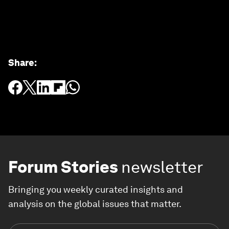
Share
:
Forum Stories
newsletter
Bringing you weekly curated insights and
analysis on the global issues that matter.