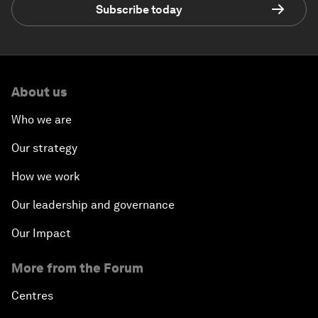
Subscribe today
About us
Who we are
Our strategy
How we work
Our leadership and governance
Our Impact
More from the Forum
Centres