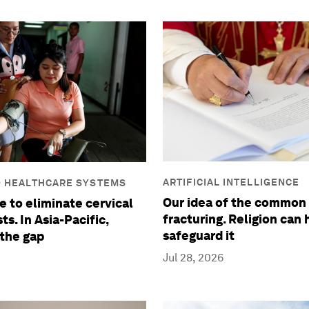
ARTIFICIAL INTELLIGENCE
D HEALTHCARE SYSTEMS
Our idea of the common 
e to eliminate cervical
fracturing. Religion can 
ts. In Asia-Pacific,
safeguard it
 the gap
Jul 28, 2026