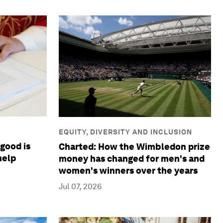
EQUITY, DIVERSITY AND INCLUSION
good is
Charted: How the Wimbledon prize
help
money has changed for men's and
women's winners over the years
Jul 07, 2026