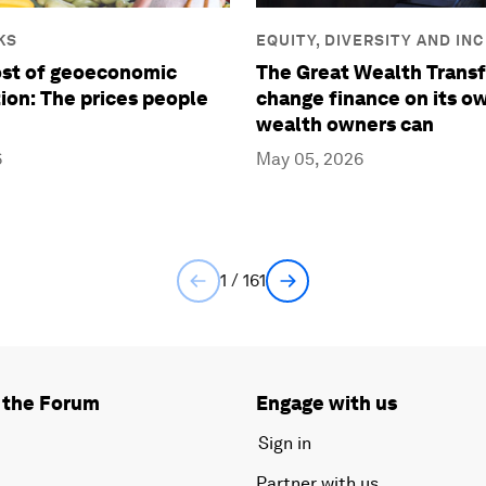
KS
EQUITY, DIVERSITY AND IN
ost of geoeconomic
The Great Wealth Transf
ion: The prices people
change finance on its ow
wealth owners can
6
May 05, 2026
1 / 161
 the Forum
Engage with us
Sign in
Partner with us