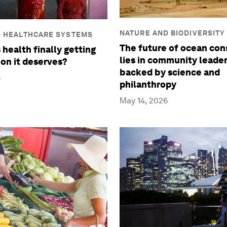
NATURE AND BIODIVERSITY
D HEALTHCARE SYSTEMS
The future of ocean con
 health finally getting
lies in community leade
ion it deserves?
backed by science and
6
philanthropy
May 14, 2026