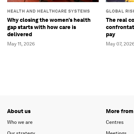
HEALTH AND HEALTHCARE SYSTEMS
GLOBAL RIS
Why closing the women’s health
The real c
gap starts with how care is
confrontat
delivered
pay
May 11, 2026
May 07, 202
About us
More from
Who we are
Centres
Our strategy
Meetings