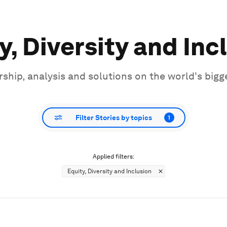
y, Diversity and Inc
ship, analysis and solutions on the world's bigg
Filter Stories by topics
1
Applied filters:
Equity, Diversity and Inclusion