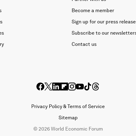
s
Become a member
es
Sign up for our press release
es
Subscribe to our newsletter
ry
Contact us
Privacy Policy & Terms of Service
Sitemap
©
2026
World Economic Forum