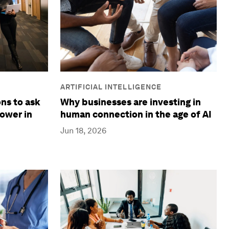
ARTIFICIAL INTELLIGENCE
Why businesses are investing in
ns to ask
human connection in the age of AI
ower in
Jun 18, 2026