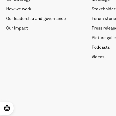
How we work
Stakeholder
Our leadership and governance
Forum stori
Our Impact
Press releas
Picture galle
Podcasts
Videos
EN
ES
中文
日本語