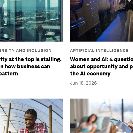
VERSITY AND INCLUSION
ARTIFICIAL INTELLIGENCE
ty at the top is stalling.
Women and AI: 4 questio
on how business can
about opportunity and p
pattern
the AI economy
Jun 18, 2026