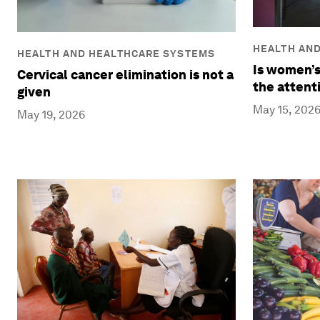
HEALTH AN
HEALTH AND HEALTHCARE SYSTEMS
Is women’s
Cervical cancer elimination is not a
the attent
given
May 15, 202
May 19, 2026