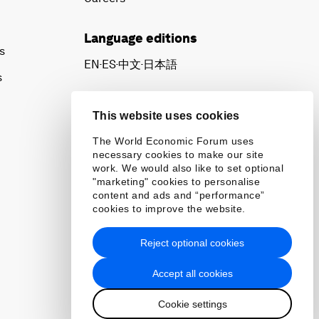
Language editions
s
EN
ES
中文
日本語
▪
▪
▪
s
This website uses cookies
The World Economic Forum uses
necessary cookies to make our site
work. We would also like to set optional
"marketing" cookies to personalise
content and ads and “performance”
cookies to improve the website.
Reject optional cookies
Accept all cookies
Cookie settings