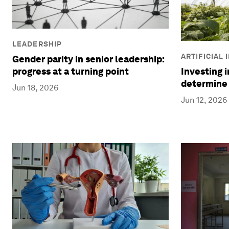
LEADERSHIP
ARTIFICIAL
Gender parity in senior leadership:
progress at a turning point
Investing 
determine 
Jun 18, 2026
Jun 12, 2026