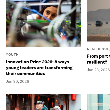
RESILIENCE
YOUTH
From port 
Innovation Prize 2026: 8 ways
resilient?
young leaders are transforming
Jun 23, 2026
their communities
Jun 30, 2026