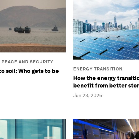
, PEACE AND SECURITY
ENERGY TRANSITION
to soil: Who gets to be
How the energy transiti
benefit from better stor
Jun 23, 2026