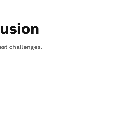
lusion
est challenges.