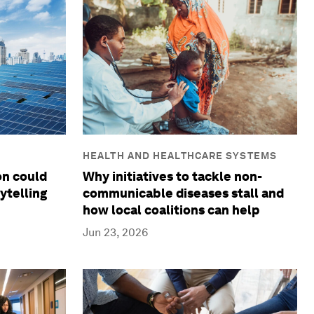
HEALTH AND HEALTHCARE SYSTEMS
Why initiatives to tackle non-
on could
communicable diseases stall and
ytelling
how local coalitions can help
Jun 23, 2026