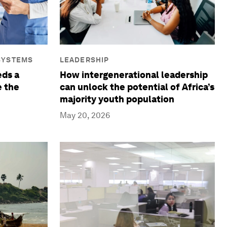
SYSTEMS
LEADERSHIP
ds a
How intergenerational leadership
e the
can unlock the potential of Africa’s
majority youth population
May 20, 2026