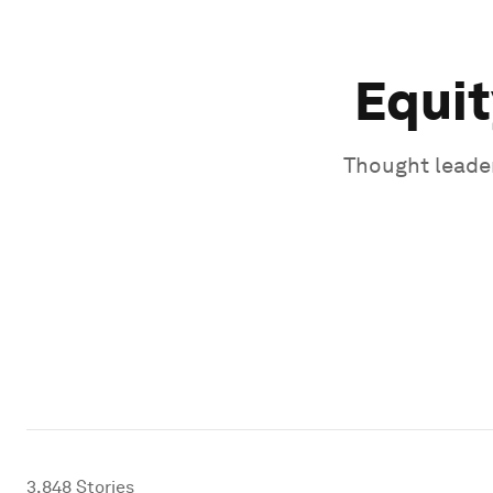
Equit
Thought leader
3,848
Stories