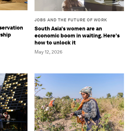
JOBS AND THE FUTURE OF WORK
servation
South Asia's women are an
rship
economic boom in waiting. Here's
how to unlock it
May 12, 2026