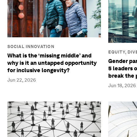
SOCIAL INNOVATION
EQUITY, DI
What is the ‘missing middle’ and
Gender pari
why is it an untapped opportunity
5 leaders 
for inclusive longevity?
break the 
Jun 22, 2026
Jun 18, 2026