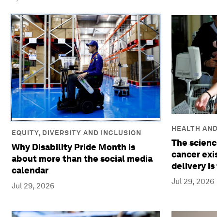
HEALTH AN
EQUITY, DIVERSITY AND INCLUSION
The scienc
Why Disability Pride Month is
cancer exis
about more than the social media
delivery is
calendar
Jul 29, 2026
Jul 29, 2026