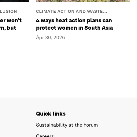
CLIMATE ACTION AND WASTE
CLUSION
REDUCTION
4 ways heat action plans can
er won’t
protect women in South Asia
n, but
Apr 30, 2026
Quick links
Sustainability at the Forum
Careers