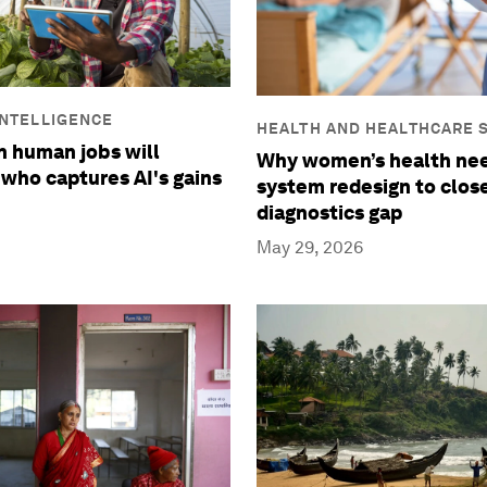
 INTELLIGENCE
HEALTH AND HEALTHCARE 
in human jobs will
Why women’s health nee
who captures AI's gains
system redesign to clos
diagnostics gap
May 29, 2026